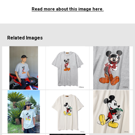
Read more about this image here.
Related Images