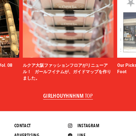
ol. 08
ルクア大阪ファッションフロアがリニューア
Our Picks
ル！ ガールフイナムが、ガイドマップを作り
Foot
ました。
GIRLHOUYHNHNM
TOP
CONTACT
INSTAGRAM
ADVERTISING
LINE