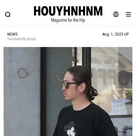
NEWS
FEATURE
BLOG
SNAP
Commune H
HOUYHNHNM: Hip fashion, culture and lifestyle web magazine
JA
NEWS
Aug. 1, 2023 UP
EN
Translated By DeepL
# Featured Tags
#SHOPPING ADDICT
# Aspiring Masterpieces
#ESSENTIAL DESIGNS
# Vintage Summit
#NEW VINTAGE
# Minor Good Illustration
# Back Alley Teen.
#MONTHLY JOURNAL
#GH Why it's a great product
# HOUYHNHNM's YouTube
#Commune H
#FOCUS IT
#AH.H
# TOTOKEN