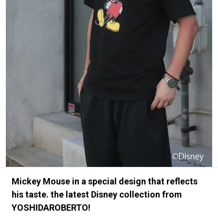
#FASHION
#MUSIC
#MOVIE
#LIFESTY
#SNEAKER
#OUTDOOR
#SPORTS
#HANDSOME HANDBOOK
Mickey Mouse in a special design that reflects
his taste. the latest Disney collection from
YOSHIDAROBERTO!