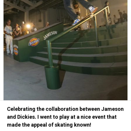
#FASHION
#MUSIC
#MOVIE
#LIFESTY
#SNEAKER
#OUTDOOR
#SPORTS
#HANDSOME HANDBOOK
Celebrating the collaboration between Jameson
and Dickies. I went to play at a nice event that
made the appeal of skating known!