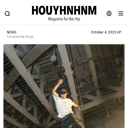
NEWS
FEATURE
BLOG
SNAP
Commune H
HOUYHNHNM: Hip fashion, culture and lifestyle web magazine
JA
NEWS
October 4, 2023 UP
EN
Translated By DeepL
# Featured Tags
#SHOPPING ADDICT
# Aspiring Masterpieces
#ESSENTIAL DESIGNS
# Vintage Summit
#NEW VINTAGE
# Minor Good Illustration
# Back Alley Teen.
#MONTHLY JOURNAL
#GH Why it's a great product
# HOUYHNHNM's YouTube
#Commune H
#FOCUS IT
#AH.H
# TOTOKEN