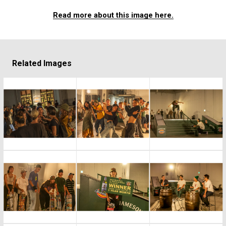
Read more about this image here.
Related Images