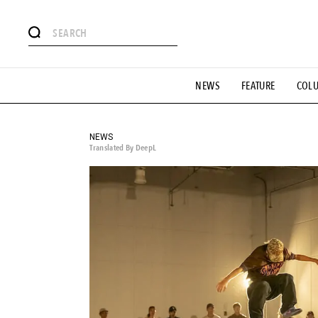
# Featured Tags
NEWS
FEATURE
COL
#SHOPPING ADDICT
# Aspiring Masterpieces
#ESSEN
#MONTHLY JOURNAL
#GH Why it's a great product
# 
#LIFESTY
#SNEAKER
#OUTDOOR
#SPORTS
#H
NEWS
Translated By DeepL