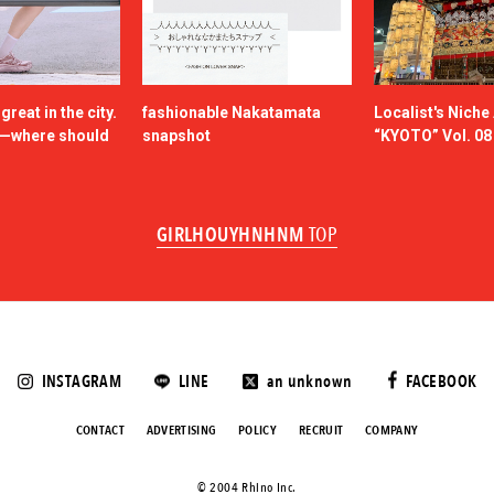
reat in the city.
fashionable Nakatamata
Localist's Nich
n—where should
snapshot
“KYOTO” Vol. 08
GIRLHOUYHNHNM
TOP
INSTAGRAM
LINE
an unknown
FACEBOOK
CONTACT
ADVERTISING
POLICY
RECRUIT
COMPANY
©️ 2004 Rhino Inc.