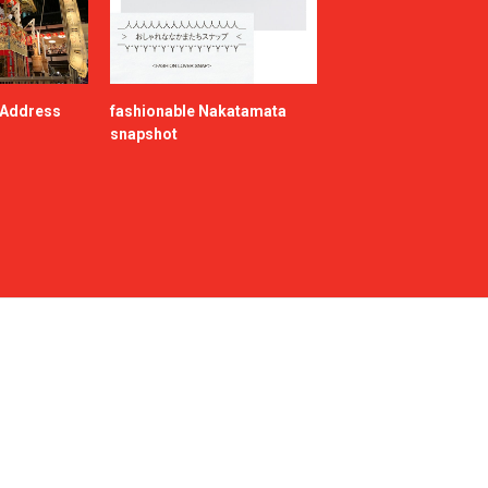
e Address
fashionable Nakatamata
snapshot