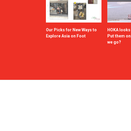
Our Picks for New Ways to
HOKA looks g
Explore Asia on Foot
Put them o
we go?