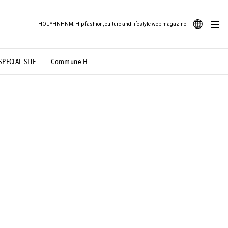
HOUYHNHNM: Hip fashion, culture and lifestyle web magazine
JA
SPECIAL SITE
Commune H
ood Illustration
# Back Alley Teen.
EN
# TOTOKEN
#FASHION
#MUSIC
#MOVIE