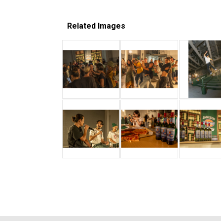
Related Images