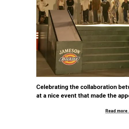
Celebrating the collaboration bet
at a nice event that made the app
Read more 