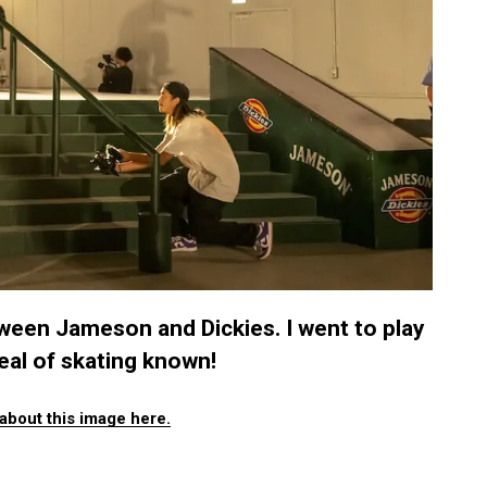
ween Jameson and Dickies. I went to play
eal of skating known!
about this image here.