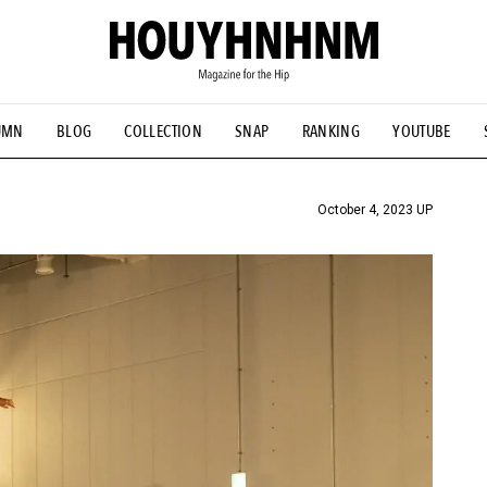
UMN
BLOG
COLLECTION
SNAP
RANKING
YOUTUBE
TIAL DESIGNS
# Vintage Summit
#NEW VINTAGE
# Minor G
HOUYHNHNM's YouTube
#Commune H
#FOCUS IT
#AH.H
ANDSOME HANDBOOK
October 4, 2023 UP