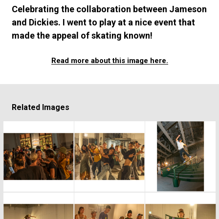
#FASHION
#MUSIC
#MOVIE
#LIFESTY
Celebrating the collaboration between Jameson
#SNEAKER
#OUTDOOR
#SPORTS
and Dickies. I went to play at a nice event that
#HANDSOME HANDBOOK
made the appeal of skating known!
Read more about this image here.
Related Images