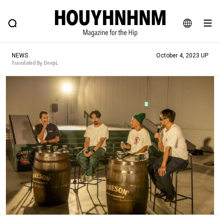
NEWS
FEATURE
BLOG
SNAP
Commune H
HOUYHNHNM: Hip fashion, culture and lifestyle web magazine
JA
NEWS
October 4, 2023 UP
EN
Translated By DeepL
# Featured Tags
#SHOPPING ADDICT
# Aspiring Masterpieces
#ESSENTIAL DESIGNS
# Vintage Summit
#NEW VINTAGE
# Minor Good Illustration
# Back Alley Teen.
#MONTHLY JOURNAL
#GH Why it's a great product
# HOUYHNHNM's YouTube
#Commune H
#FOCUS IT
#AH.H
# TOTOKEN