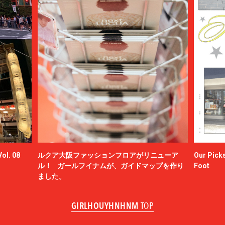
ol. 08
ルクア大阪ファッションフロアがリニューア
Our Picks
ル！ ガールフイナムが、ガイドマップを作り
Foot
ました。
GIRLHOUYHNHNM
TOP