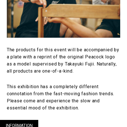
The products for this event will be accompanied by
a plate with a reprint of the original Peacock logo
as a model supervised by Takayuki Fujii. Naturally,
all products are one-of-a-kind.
This exhibition has a completely different
connotation from the fast-moving fashion trends.
Please come and experience the slow and
essential mood of the exhibition.
INFORMATION