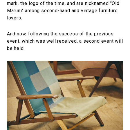
mark, the logo of the time, and are nicknamed "Old
Maruni" among second-hand and vintage furniture
lovers.
And now, following the success of the previous
event, which was well received, a second event will
be held.