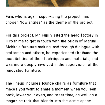
Fujii, who is again supervising the project, has
chosen "low angles" as the theme of the project.
For this project, Mr. Fujii visited the head factory in
Hiroshima to get in touch with the origin of Maruni
Mokko's furniture making, and through dialogue with
craftsmen and others, he experienced firsthand the
possibilities of their techniques and materials, and
was more deeply involved in the supervision of the
renovated furniture.
The lineup includes lounge chairs as furniture that
makes you want to share a moment when you lean
back, lower your eyes, and reset time, as well as a
magazine rack that blends into the same space.