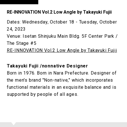
RE-INNOVATION Vol.2 Low Angle by Takayuki Fujii
Dates: Wednesday, October 18 - Tuesday, October
24, 2023
Venue: Isetan Shinjuku Main Bldg. 5F Center Park /
The Stage #5
RE-INNOVATION Vol.2 Low Angle by Takayuki Fujii
Takayuki Fujii /nonnative Designer
Born in 1976. Born in Nara Prefecture. Designer of
the men's brand "Non-native," which incorporates
functional materials in an exquisite balance and is
supported by people of all ages.