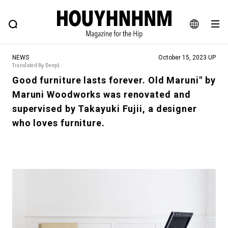
NEWS
FEATURE
BLOG
SNAP
Commune H
HOUYHNHNM: Hip fashion, culture and lifestyle web magazine
JA
NEWS
October 15, 2023 UP
EN
Translated By DeepL
Good furniture lasts forever. Old Maruni" by
Maruni Woodworks was renovated and
# Featured Tags
supervised by Takayuki Fujii, a designer
#SHOPPING ADDICT
# Aspiring Masterpieces
who loves furniture.
#ESSENTIAL DESIGNS
# Vintage Summit
#NEW VINTAGE
# Minor Good Illustration
# Back Alley Teen.
#MONTHLY JOURNAL
#GH Why it's a great product
# HOUYHNHNM's YouTube
#Commune H
#FOCUS IT
#AH.H
# TOTOKEN