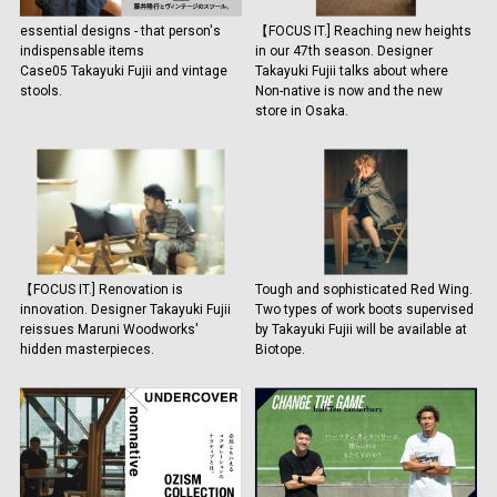
essential designs - that person's
【FOCUS IT.] Reaching new heights
indispensable items
in our 47th season. Designer
Case05 Takayuki Fujii and vintage
Takayuki Fujii talks about where
stools.
Non-native is now and the new
store in Osaka.
【FOCUS IT.] Renovation is
Tough and sophisticated Red Wing.
innovation. Designer Takayuki Fujii
Two types of work boots supervised
reissues Maruni Woodworks'
by Takayuki Fujii will be available at
hidden masterpieces.
Biotope.