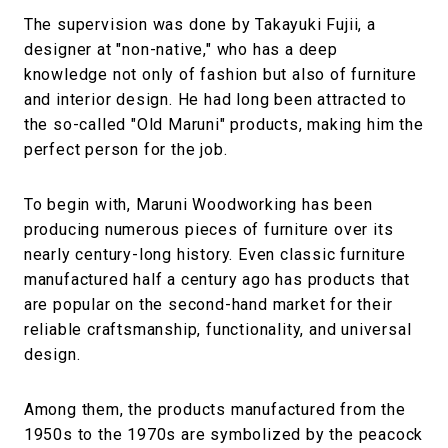
The supervision was done by Takayuki Fujii, a
designer at "non-native," who has a deep
knowledge not only of fashion but also of furniture
and interior design. He had long been attracted to
the so-called "Old Maruni" products, making him the
perfect person for the job.
To begin with, Maruni Woodworking has been
producing numerous pieces of furniture over its
nearly century-long history. Even classic furniture
manufactured half a century ago has products that
are popular on the second-hand market for their
reliable craftsmanship, functionality, and universal
design.
Among them, the products manufactured from the
1950s to the 1970s are symbolized by the peacock