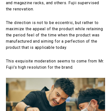
and magazine racks, and others. Fujii supervised
the renovation.
The direction is not to be eccentric, but rather to
maximize the appeal of the product while retaining
the period feel of the time when the product was
manufactured and aiming for a perfection of the
product that is applicable today.
This exquisite moderation seems to come from Mr.
Fujii's high resolution for the brand.