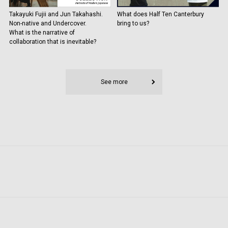
Takayuki Fujii and Jun Takahashi.
What does Half Ten Canterbury
Non-native and Undercover.
bring to us?
What is the narrative of
collaboration that is inevitable?
See more