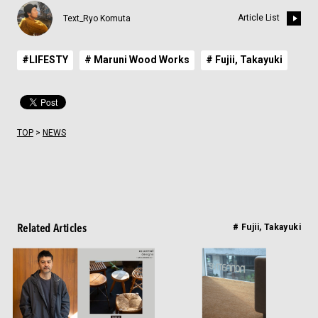
Article List
Text_Ryo Komuta
#LIFESTY
# Maruni Wood Works
# Fujii, Takayuki
TOP
>
NEWS
Related Articles
# Fujii, Takayuki