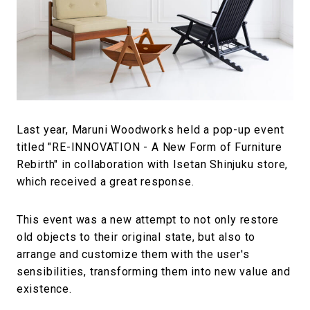
#FASHION
#MUSIC
#MOVIE
#LIFESTY
#SNEAKER
#OUTDOOR
#SPORTS
#HANDSOME HANDBOOK
Last year, Maruni Woodworks held a pop-up event
titled "RE-INNOVATION - A New Form of Furniture
Rebirth" in collaboration with Isetan Shinjuku store,
which received a great response.
This event was a new attempt to not only restore
old objects to their original state, but also to
arrange and customize them with the user's
sensibilities, transforming them into new value and
existence.