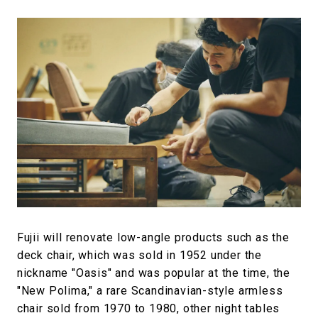
Fujii will renovate low-angle products such as the
deck chair, which was sold in 1952 under the
nickname "Oasis" and was popular at the time, the
"New Polima," a rare Scandinavian-style armless
chair sold from 1970 to 1980, other night tables