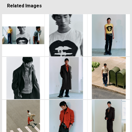
Related Images