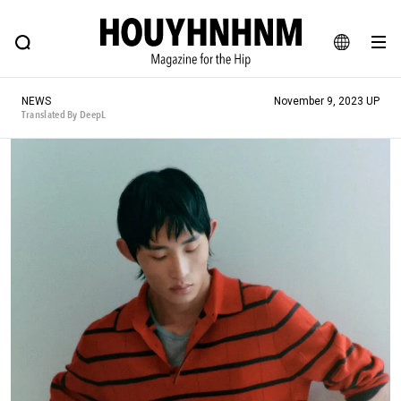
NEWS
FEATURE
BLOG
SNAP
Commune H
HOUYHNHNM: Hip fashion, culture and lifestyle web magazine
JA
NEWS
November 9, 2023 UP
EN
Translated By DeepL
# Featured Tags
#SHOPPING ADDICT
# Aspiring Masterpieces
#ESSENTIAL DESIGNS
# Vintage Summit
#NEW VINTAGE
# Minor Good Illustration
# Back Alley Teen.
#MONTHLY JOURNAL
#GH Why it's a great product
# HOUYHNHNM's YouTube
#Commune H
#FOCUS IT
#AH.H
# TOTOKEN