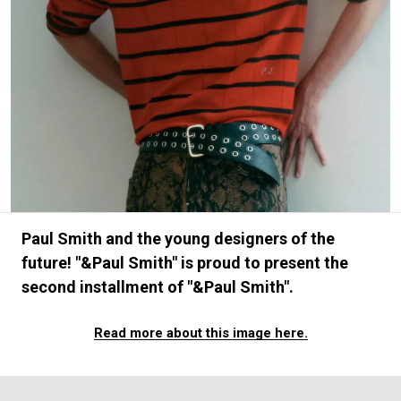
#FASHION
#MUSIC
#MOVIE
#LIFESTY
#SNEAKER
#OUTDOOR
#SPORTS
#HANDSOME HANDBOOK
Paul Smith and the young designers of the
future! "&Paul Smith" is proud to present the
second installment of "&Paul Smith".
Read more about this image here.