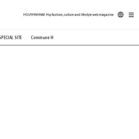
HOUYHNHNM: Hip fashion, culture and lifestyle web magazine
JA
SPECIAL SITE
Commune H
ood Illustration
# Back Alley Teen.
EN
# TOTOKEN
#FASHION
#MUSIC
#MOVIE