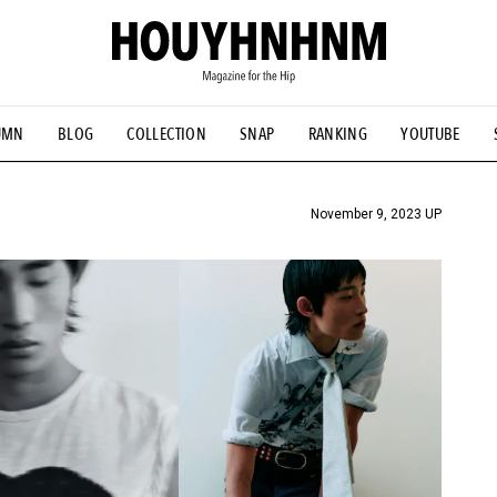
UMN
BLOG
COLLECTION
SNAP
RANKING
YOUTUBE
TIAL DESIGNS
# Vintage Summit
#NEW VINTAGE
# Minor G
HOUYHNHNM's YouTube
#Commune H
#FOCUS IT
#AH.H
ANDSOME HANDBOOK
November 9, 2023 UP