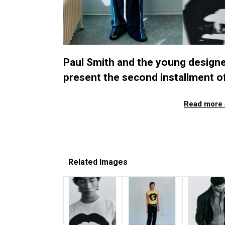
Paul Smith and the young designer
present the second installment of
Read more 
Related Images