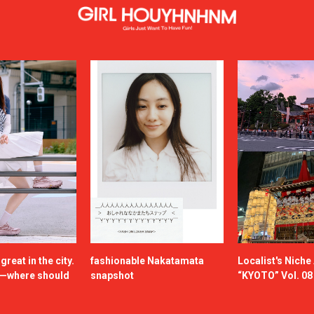
reat in the city.
fashionable Nakatamata
Localist's Nich
n—where should
snapshot
“KYOTO” Vol. 08