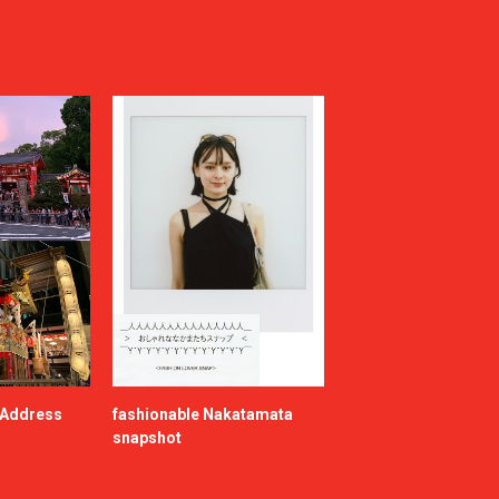
e Address
fashionable Nakatamata
snapshot