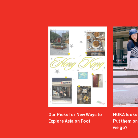
Our Picks for New Ways to
HOKA looks g
Explore Asia on Foot
Put them o
we go?