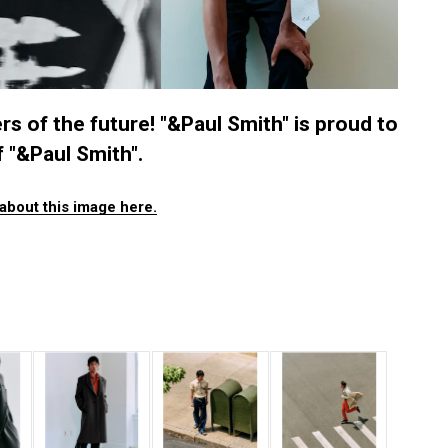
s of the future! "&Paul Smith" is proud to
 "&Paul Smith".
about this image here.