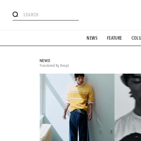
# Featured Tags
NEWS
FEATURE
COL
#SHOPPING ADDICT
# Aspiring Masterpieces
#ESSEN
#MONTHLY JOURNAL
#GH Why it's a great product
# 
#LIFESTY
#SNEAKER
#OUTDOOR
#SPORTS
#H
NEWS
Translated By DeepL