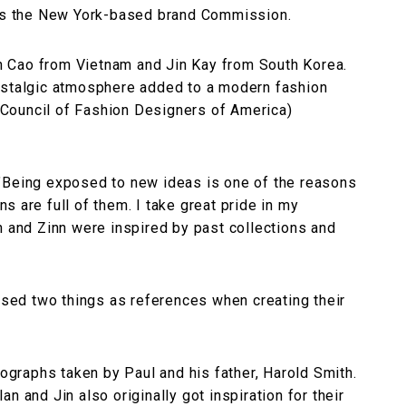
was the New York-based brand Commission.
 Cao from Vietnam and Jin Kay from South Korea.
ostalgic atmosphere added to a modern fashion
Council of Fashion Designers of America)
"Being exposed to new ideas is one of the reasons
 are full of them. I take great pride in my
n and Zinn were inspired by past collections and
ed two things as references when creating their
tographs taken by Paul and his father, Harold Smith.
n and Jin also originally got inspiration for their