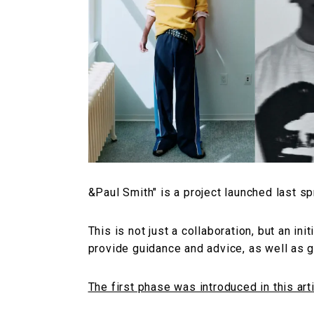
&Paul Smith" is a project launched last sp
This is not just a collaboration, but an ini
provide guidance and advice, as well as g
The first phase was introduced in this arti