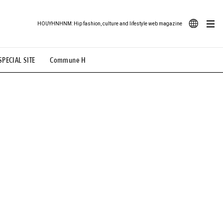
HOUYHNHNM: Hip fashion, culture and lifestyle web magazine
JA
SPECIAL SITE
Commune H
ood Illustration
# Back Alley Teen.
EN
# TOTOKEN
#FASHION
#MUSIC
#MOVIE