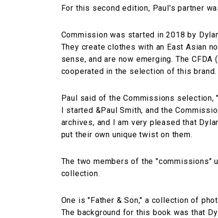
For this second edition, Paul's partner 
Commission was started in 2018 by Dylan
They create clothes with an East Asian n
sense, and are now emerging. The CFDA (
cooperated in the selection of this brand.
Paul said of the Commissions selection, 
I started &Paul Smith, and the Commissions
archives, and I am very pleased that Dyla
put their own unique twist on them.
The two members of the "commissions" us
collection.
One is "Father & Son," a collection of pho
The background for this book was that Dyla