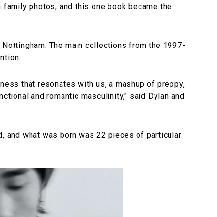
in family photos, and this one book became the
n Nottingham. The main collections from the 1997-
ntion.
hness that resonates with us, a mashup of preppy,
nctional and romantic masculinity," said Dylan and
d, and what was born was 22 pieces of particular