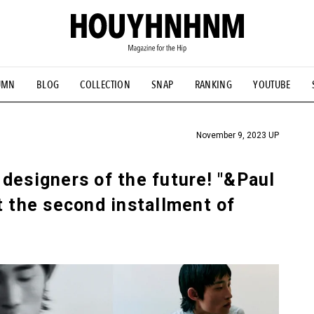
UMN
BLOG
COLLECTION
SNAP
RANKING
YOUTUBE
TIAL DESIGNS
# Vintage Summit
#NEW VINTAGE
# Minor G
HOUYHNHNM's YouTube
#Commune H
#FOCUS IT
#AH.H
ANDSOME HANDBOOK
November 9, 2023 UP
designers of the future! "&Paul
t the second installment of