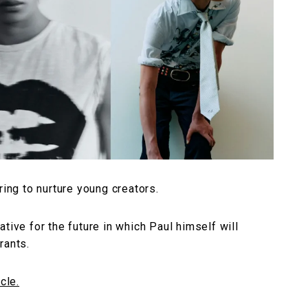
ring to nurture young creators.
tiative for the future in which Paul himself will
rants.
cle.