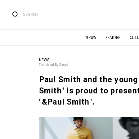
# Featured Tags
NEWS
FEATURE
COL
#SHOPPING ADDICT
# Aspiring Masterpieces
#ESSEN
#MONTHLY JOURNAL
#GH Why it's a great product
# 
#LIFESTY
#SNEAKER
#OUTDOOR
#SPORTS
#H
NEWS
Translated By DeepL
Paul Smith and the young 
Smith" is proud to presen
"&Paul Smith".