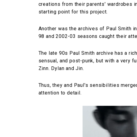
creations from their parents' wardrobes 
starting point for this project.
Another was the archives of Paul Smith i
98 and 2002-03 seasons caught their atte
The late 90s Paul Smith archive has a ric
sensual, and post-punk, but with a very fu
Zinn. Dylan and Jin.
Thus, they and Paul's sensibilities merge
attention to detail.