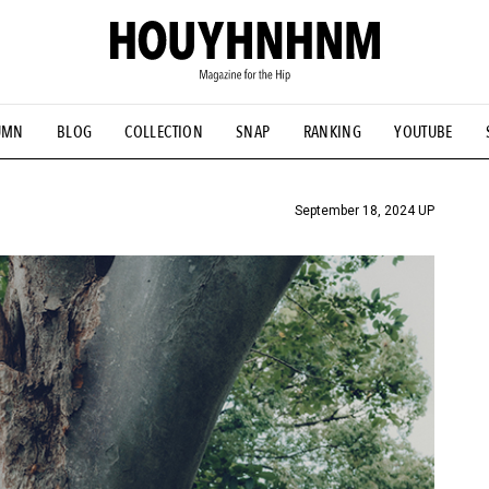
UMN
BLOG
COLLECTION
SNAP
RANKING
YOUTUBE
TIAL DESIGNS
# Vintage Summit
#NEW VINTAGE
# Minor G
HOUYHNHNM's YouTube
#Commune H
#FOCUS IT
#AH.H
ANDSOME HANDBOOK
September 18, 2024 UP