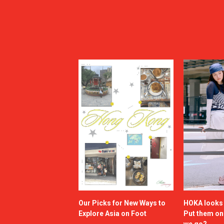
Our Picks for New Ways to
HOKA looks g
Explore Asia on Foot
Put them o
we go?