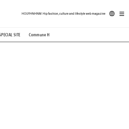
HOUYHNHNM: Hip fashion, culture and lifestyle web magazine
JA
SPECIAL SITE
Commune H
ood Illustration
# Back Alley Teen.
EN
# TOTOKEN
#FASHION
#MUSIC
#MOVIE