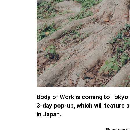
Body of Work is coming to Tokyo fo
3-day pop-up, which will feature a
in Japan.
Read more 