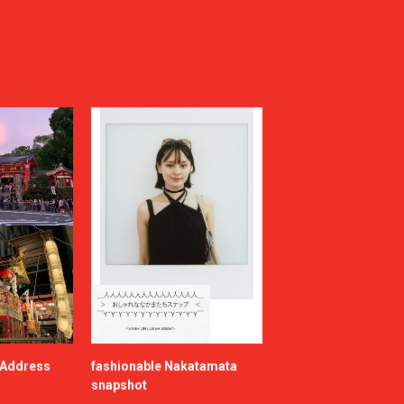
e Address
fashionable Nakatamata
snapshot