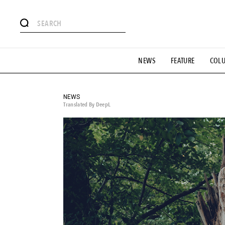
# Featured Tags
NEWS
FEATURE
COL
#SHOPPING ADDICT
# Aspiring Masterpieces
#ESSEN
#MONTHLY JOURNAL
#GH Why it's a great product
# 
#LIFESTY
#SNEAKER
#OUTDOOR
#SPORTS
#H
NEWS
Translated By DeepL