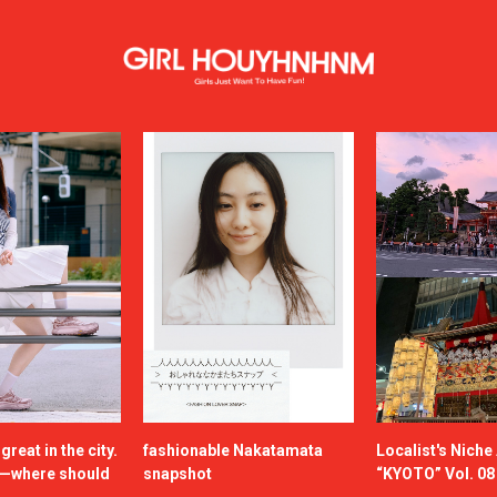
reat in the city.
fashionable Nakatamata
Localist's Nich
n—where should
snapshot
“KYOTO” Vol. 08