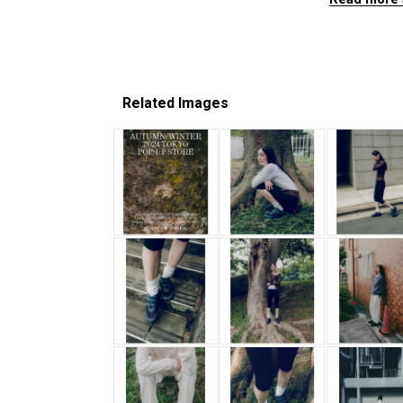
Related Images