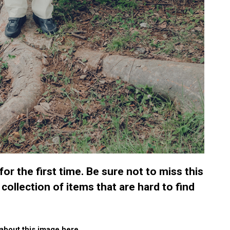
r the first time. Be sure not to miss this
 collection of items that are hard to find
about this image here.