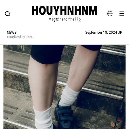
NEWS
FEATURE
BLOG
SNAP
Commune H
HOUYHNHNM: Hip fashion, culture and lifestyle web magazine
JA
NEWS
September 18, 2024 UP
EN
Translated By DeepL
# Featured Tags
#SHOPPING ADDICT
# Aspiring Masterpieces
#ESSENTIAL DESIGNS
# Vintage Summit
#NEW VINTAGE
# Minor Good Illustration
# Back Alley Teen.
#MONTHLY JOURNAL
#GH Why it's a great product
# HOUYHNHNM's YouTube
#Commune H
#FOCUS IT
#AH.H
# TOTOKEN