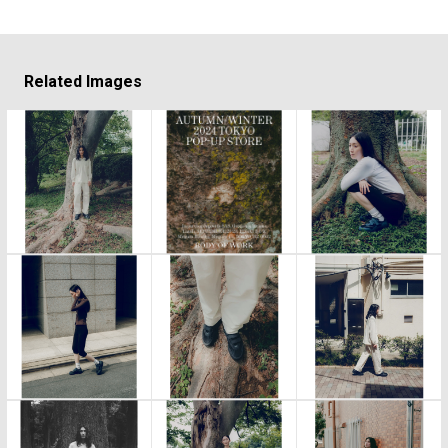
Related Images