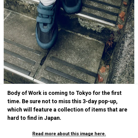
#FASHION
#MUSIC
#MOVIE
#LIFESTY
#SNEAKER
#OUTDOOR
#SPORTS
#HANDSOME HANDBOOK
Body of Work is coming to Tokyo for the first
time. Be sure not to miss this 3-day pop-up,
which will feature a collection of items that are
hard to find in Japan.
Read more about this image here.