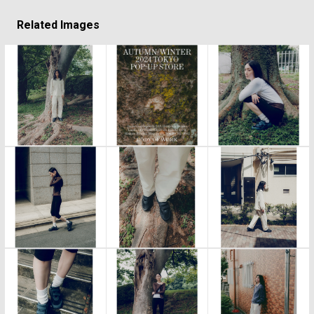
Related Images