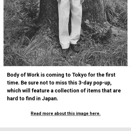
#FASHION
#MUSIC
#MOVIE
#LIFESTY
#SNEAKER
#OUTDOOR
#SPORTS
#HANDSOME HANDBOOK
Body of Work is coming to Tokyo for the first
time. Be sure not to miss this 3-day pop-up,
which will feature a collection of items that are
hard to find in Japan.
Read more about this image here.