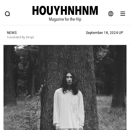
NEWS
FEATURE
BLOG
SNAP
Commune H
HOUYHNHNM: Hip fashion, culture and lifestyle web magazine
JA
NEWS
September 18, 2024 UP
EN
Translated By DeepL
# Featured Tags
#SHOPPING ADDICT
# Aspiring Masterpieces
#ESSENTIAL DESIGNS
# Vintage Summit
#NEW VINTAGE
# Minor Good Illustration
# Back Alley Teen.
#MONTHLY JOURNAL
#GH Why it's a great product
# HOUYHNHNM's YouTube
#Commune H
#FOCUS IT
#AH.H
# TOTOKEN