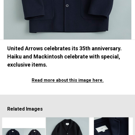
#FASHION
#MUSIC
#MOVIE
#LIFESTY
#SNEAKER
#OUTDOOR
#SPORTS
#HANDSOME HANDBOOK
United Arrows celebrates its 35th anniversary.
Haiku and Mackintosh celebrate with special,
exclusive items.
Read more about this image here.
Related Images