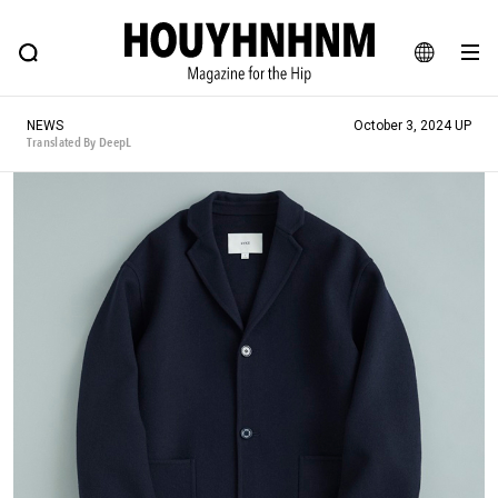
NEWS
FEATURE
BLOG
SNAP
Commune H
HOUYHNHNM: Hip fashion, culture and lifestyle web magazine
JA
NEWS
October 3, 2024 UP
EN
Translated By DeepL
# Featured Tags
#SHOPPING ADDICT
# Aspiring Masterpieces
#ESSENTIAL DESIGNS
# Vintage Summit
#NEW VINTAGE
# Minor Good Illustration
# Back Alley Teen.
#MONTHLY JOURNAL
#GH Why it's a great product
# HOUYHNHNM's YouTube
#Commune H
#FOCUS IT
#AH.H
# TOTOKEN