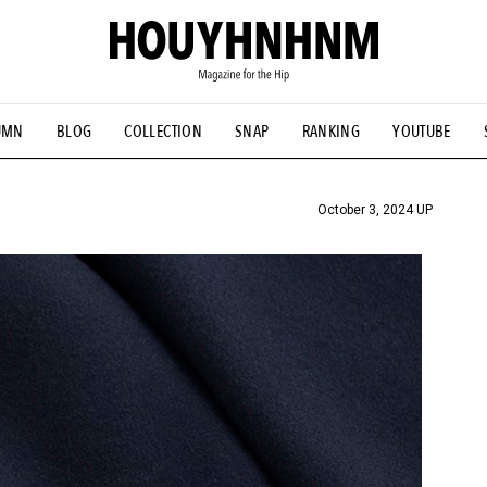
UMN
BLOG
COLLECTION
SNAP
RANKING
YOUTUBE
TIAL DESIGNS
# Vintage Summit
#NEW VINTAGE
# Minor G
HOUYHNHNM's YouTube
#Commune H
#FOCUS IT
#AH.H
ANDSOME HANDBOOK
October 3, 2024 UP