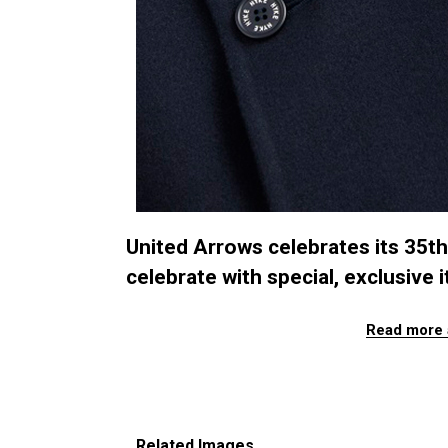
United Arrows celebrates its 35t
celebrate with special, exclusive 
Read more 
Related Images