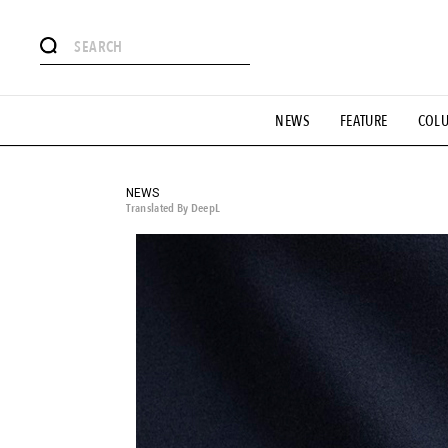
# Featured Tags
NEWS
FEATURE
COL
#SHOPPING ADDICT
# Aspiring Masterpieces
#ESSEN
#MONTHLY JOURNAL
#GH Why it's a great product
# 
#LIFESTY
#SNEAKER
#OUTDOOR
#SPORTS
#H
NEWS
Translated By DeepL