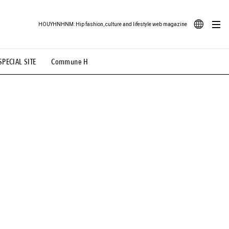
HOUYHNHNM: Hip fashion, culture and lifestyle web magazine
JA
SPECIAL SITE
Commune H
ood Illustration
# Back Alley Teen.
EN
# TOTOKEN
#FASHION
#MUSIC
#MOVIE