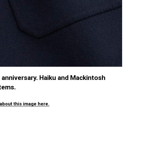
h anniversary. Haiku and Mackintosh
items.
about this image here.