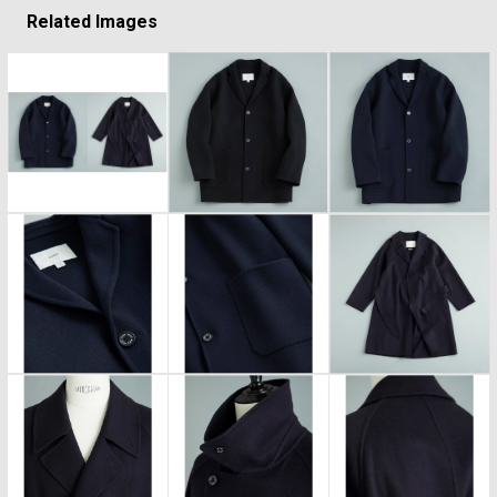
Related Images