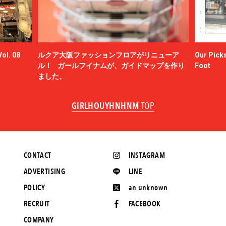
ol. 08
ルクア大阪ファッションフロアがリニューア
Our Picks
ル！ ガールフイナムが、ガイドマップを作り
Foot
ました。
GIRLHOUYHNHNM
TOP
CONTACT
INSTAGRAM
ADVERTISING
LINE
POLICY
an unknown
RECRUIT
FACEBOOK
COMPANY