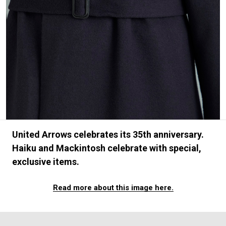
#FASHION
#MUSIC
#MOVIE
#LIFESTY
#SNEAKER
#OUTDOOR
#SPORTS
#HANDSOME HANDBOOK
United Arrows celebrates its 35th anniversary.
Haiku and Mackintosh celebrate with special,
exclusive items.
Read more about this image here.