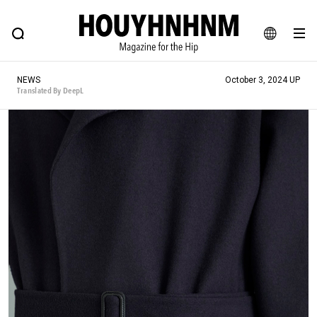
NEWS
FEATURE
BLOG
SNAP
Commune H
HOUYHNHNM: Hip fashion, culture and lifestyle web magazine
JA
NEWS
October 3, 2024 UP
EN
Translated By DeepL
# Featured Tags
#SHOPPING ADDICT
# Aspiring Masterpieces
#ESSENTIAL DESIGNS
# Vintage Summit
#NEW VINTAGE
# Minor Good Illustration
# Back Alley Teen.
#MONTHLY JOURNAL
#GH Why it's a great product
# HOUYHNHNM's YouTube
#Commune H
#FOCUS IT
#AH.H
# TOTOKEN