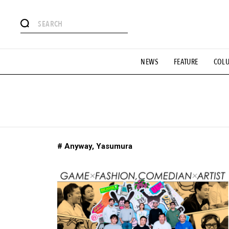
# Featured Tags
NEWS
FEATURE
COL
#SHOPPING ADDICT
# Aspiring Masterpieces
#ESSEN
#MONTHLY JOURNAL
#GH Why it's a great product
# 
#LIFESTY
#SNEAKER
#OUTDOOR
#SPORTS
#H
# Anyway, Yasumura