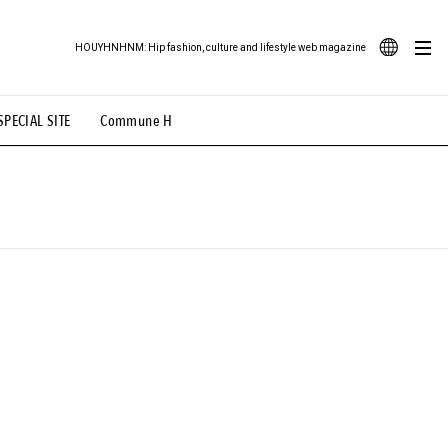
HOUYHNHNM: Hip fashion, culture and lifestyle web magazine
JA
SPECIAL SITE
Commune H
ood Illustration
# Back Alley Teen.
EN
# TOTOKEN
#FASHION
#MUSIC
#MOVIE