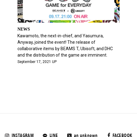
NEWS
Kawamoto, the next-in-chief, and Yasumura,
Anyway, joined the event! The release of
collaborative items by BEAMS T, Ubisoft, and DHC
and the distribution of the game are imminent.
September 17, 2021 UP
INSTAGRAM
LINE
an unknown
FACEBOOK