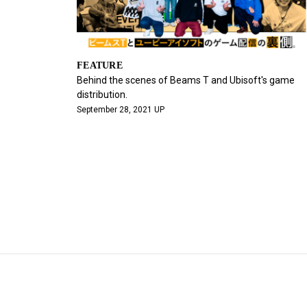
FEATURE
Behind the scenes of Beams T and Ubisoft's game
distribution.
September 28, 2021 UP