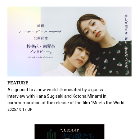
FEATURE
A signpost to a new world, illuminated by a guess.
Interview with Hana Sugisaki and Kotona Minami in
commemoration of the release of the film "Meets the World.
2025.10.17 UP