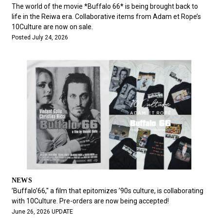
#FASHION
#MUSIC
#MOVIE
#LIFESTY
The world of the movie *Buffalo 66* is being brought back to
#SNEAKER
#OUTDOOR
#SPORTS
life in the Reiwa era. Collaborative items from Adam et Rope’s
10Culture are now on sale.
#HANDSOME HANDBOOK
Posted July 24, 2026
NEWS
’Buffalo’66," a film that epitomizes ’90s culture, is collaborating
with 10Culture. Pre-orders are now being accepted!
June 26, 2026 UPDATE