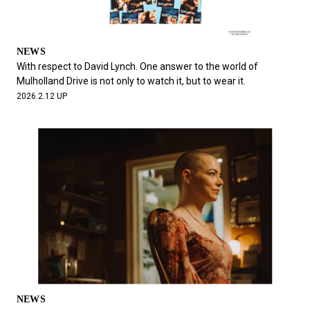
NEWS
With respect to David Lynch. One answer to the world of
Mulholland Drive is not only to watch it, but to wear it.
2026.2.12 UP
NEWS