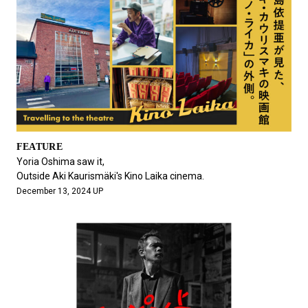
FEATURE
Yoria Oshima saw it,
Outside Aki Kaurismäki's Kino Laika cinema.
December 13, 2024 UP