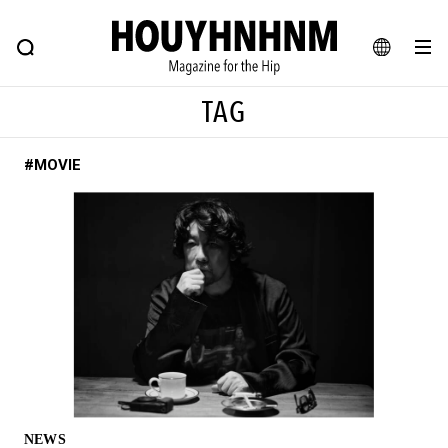
NEWS
FEATURE
BLOG
SNAP
Commune H
HOUYHNHNM: Hip fashion, culture and lifestyle web magazine
JA
TAG
EN
#MOVIE
# Featured Tags
#SHOPPING ADDICT
# Aspiring Masterpieces
#ESSENTIAL DESIGNS
# Vintage Summit
#NEW VINTAGE
# Minor Good Illustration
# Back Alley Teen.
#MONTHLY JOURNAL
#GH Why it's a great product
# HOUYHNHNM's YouTube
#Commune H
#FOCUS IT
#AH.H
# TOTOKEN
NEWS