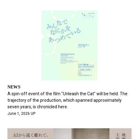
NEWS
A spin-off event of the film "Unleash the Cat" will be held. The
trajectory of the production, which spanned approximately
seven years, is chronicled here.
June 1, 2026 UP