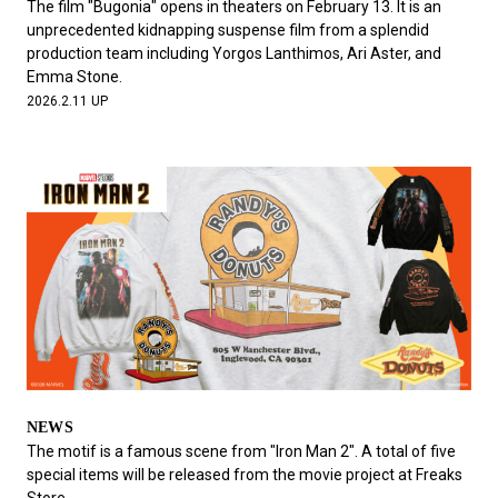
The film "Bugonia" opens in theaters on February 13. It is an
unprecedented kidnapping suspense film from a splendid
production team including Yorgos Lanthimos, Ari Aster, and
Emma Stone.
2026.2.11 UP
NEWS
The motif is a famous scene from "Iron Man 2". A total of five
special items will be released from the movie project at Freaks