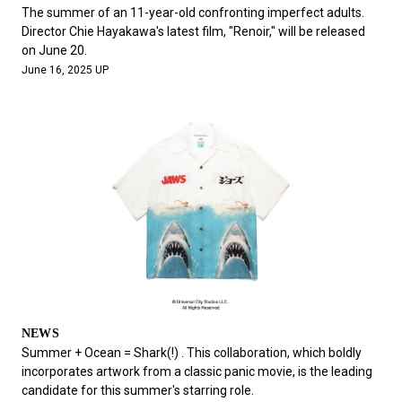
The summer of an 11-year-old confronting imperfect adults.
Director Chie Hayakawa's latest film, "Renoir," will be released
on June 20.
June 16, 2025 UP
NEWS
Summer + Ocean = Shark(!) . This collaboration, which boldly
incorporates artwork from a classic panic movie, is the leading
candidate for this summer's starring role.