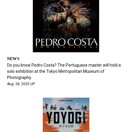
NEWS
Do you know Pedro Costa? The Portuguese master will hold a
solo exhibition at the Tokyo Metropolitan Museum of
Photography.
Aug. 28, 2025 UP