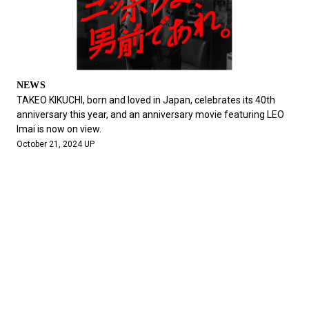
NEWS
TAKEO KIKUCHI, born and loved in Japan, celebrates its 40th
anniversary this year, and an anniversary movie featuring LEO
Imai is now on view.
October 21, 2024 UP