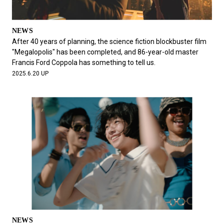
NEWS
After 40 years of planning, the science fiction blockbuster film
"Megalopolis" has been completed, and 86-year-old master
Francis Ford Coppola has something to tell us.
2025.6.20 UP
NEWS