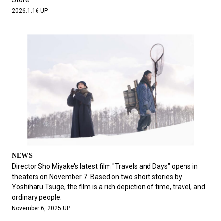
Store.
2026.1.16 UP
NEWS
Director Sho Miyake's latest film "Travels and Days" opens in
theaters on November 7. Based on two short stories by
Yoshiharu Tsuge, the film is a rich depiction of time, travel, and
ordinary people.
November 6, 2025 UP