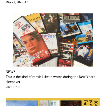
May 29, 2025 UP
NEWS
This is the kind of movie I like to watch during the New Year's
sleepover.
2025.1.2 UP