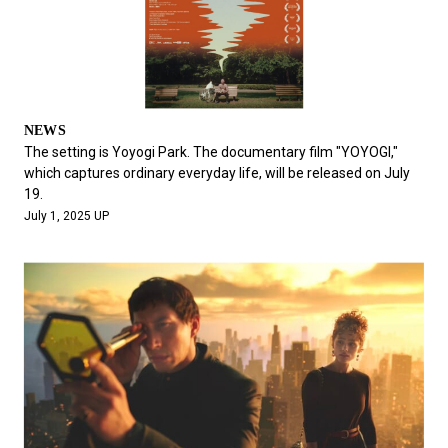
NEWS
The setting is Yoyogi Park. The documentary film "YOYOGI,"
which captures ordinary everyday life, will be released on July
19.
July 1, 2025 UP