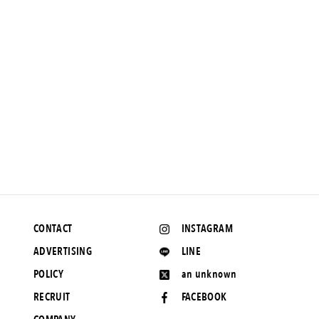
NEWS
Preview Present] What is it that separates people from each
other? The movie "Yonteki Umi to Ariru" starring Yukino Kishii
and Minami Hamabe will open in theaters on April 1, 2012.
March 11, 2022 UP
CONTACT
INSTAGRAM
ADVERTISING
LINE
POLICY
an unknown
RECRUIT
FACEBOOK