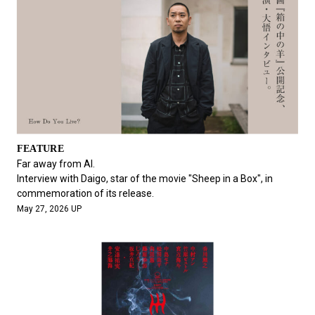
FEATURE
Far away from AI.
Interview with Daigo, star of the movie "Sheep in a Box", in
commemoration of its release.
May 27, 2026 UP