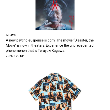
NEWS
A new psycho-suspense is born. The movie “Disaster, the
Movie” is now in theaters. Experience the unprecedented
phenomenon that is Teruyuki Kagawa.
2026.2.20 UP