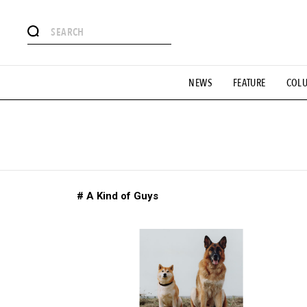
# Featured Tags
NEWS
FEATURE
COL
#SHOPPING ADDICT
# Aspiring Masterpieces
#ESSEN
#MONTHLY JOURNAL
#GH Why it's a great product
# 
#LIFESTY
#SNEAKER
#OUTDOOR
#SPORTS
#H
# A Kind of Guys