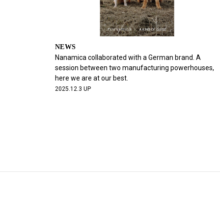
NEWS
Nanamica collaborated with a German brand. A
session between two manufacturing powerhouses,
here we are at our best.
2025.12.3 UP