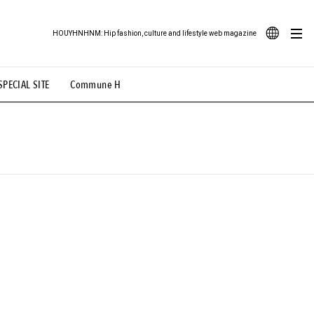
HOUYHNHNM: Hip fashion, culture and lifestyle web magazine
JA
SPECIAL SITE
Commune H
ood Illustration
# Back Alley Teen.
EN
# TOTOKEN
#FASHION
#MUSIC
#MOVIE