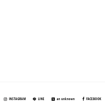
INSTAGRAM
LINE
an unknown
FACEBOOK