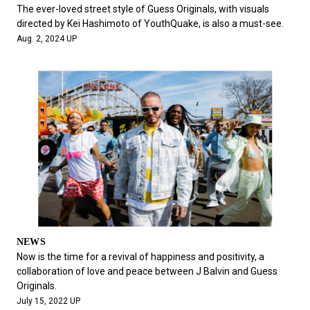
#FASHION
#MUSIC
#MOVIE
#LIFESTY
The ever-loved street style of Guess Originals, with visuals
#SNEAKER
#OUTDOOR
#SPORTS
directed by Kei Hashimoto of YouthQuake, is also a must-see.
Aug. 2, 2024 UP
#HANDSOME HANDBOOK
NEWS
Now is the time for a revival of happiness and positivity, a
collaboration of love and peace between J Balvin and Guess
Originals.
July 15, 2022 UP