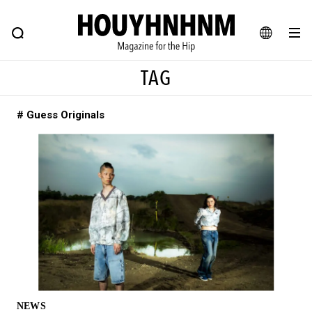
NEWS
FEATURE
BLOG
SNAP
Commune H
HOUYHNHNM: Hip fashion, culture and lifestyle web magazine
JA
TAG
EN
# Guess Originals
# Featured Tags
#SHOPPING ADDICT
# Aspiring Masterpieces
#ESSENTIAL DESIGNS
# Vintage Summit
#NEW VINTAGE
# Minor Good Illustration
# Back Alley Teen.
#MONTHLY JOURNAL
#GH Why it's a great product
# HOUYHNHNM's YouTube
#Commune H
#FOCUS IT
#AH.H
# TOTOKEN
NEWS