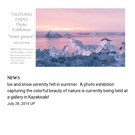
NEWS
Ice and snow serenity felt in summer . A photo exhibition
capturing the colorful beauty of nature is currently being held at
a gallery in Kayakisaki!
July 28, 2016 UP