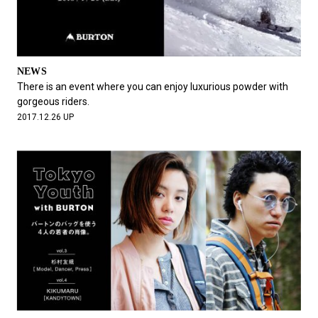
NEWS
There is an event where you can enjoy luxurious powder with
gorgeous riders.
2017.12.26 UP