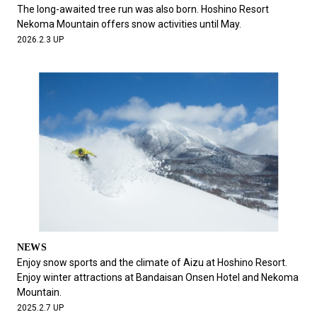
#FASHION
#MUSIC
#MOVIE
#LIFESTY
The long-awaited tree run was also born. Hoshino Resort
#SNEAKER
#OUTDOOR
#SPORTS
Nekoma Mountain offers snow activities until May.
2026.2.3 UP
#HANDSOME HANDBOOK
NEWS
Enjoy snow sports and the climate of Aizu at Hoshino Resort.
Enjoy winter attractions at Bandaisan Onsen Hotel and Nekoma
Mountain.
2025.2.7 UP