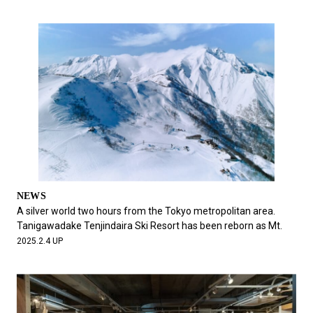
NEWS
A silver world two hours from the Tokyo metropolitan area.
Tanigawadake Tenjindaira Ski Resort has been reborn as Mt.
2025.2.4 UP