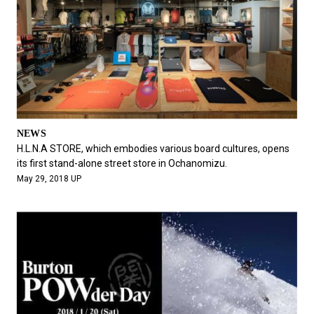
NEWS
H.L.N.A STORE, which embodies various board cultures, opens
its first stand-alone street store in Ochanomizu.
May 29, 2018 UP