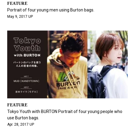
FEATURE
Portrait of four young men using Burton bags.
May 9, 2017 UP
FEATURE
Tokyo Youth with BURTON Portrait of four young people who
use Burton bags.
Apr. 28, 2017 UP