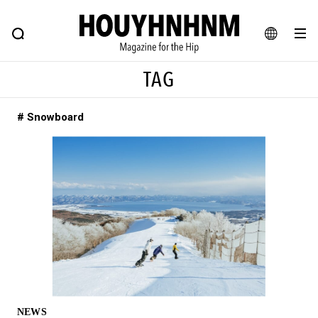
NEWS
FEATURE
BLOG
SNAP
Commune H
HOUYHNHNM: Hip fashion, culture and lifestyle web magazine
JA
TAG
EN
# Snowboard
# Featured Tags
#SHOPPING ADDICT
# Aspiring Masterpieces
#ESSENTIAL DESIGNS
# Vintage Summit
#NEW VINTAGE
# Minor Good Illustration
# Back Alley Teen.
#MONTHLY JOURNAL
#GH Why it's a great product
# HOUYHNHNM's YouTube
#Commune H
#FOCUS IT
#AH.H
# TOTOKEN
NEWS