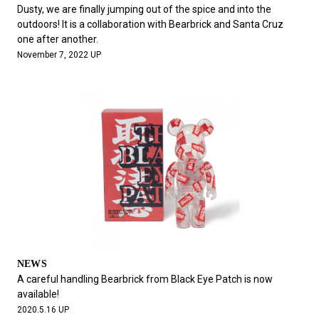
#FASHION
#MUSIC
#MOVIE
#LIFESTY
Dusty, we are finally jumping out of the spice and into the
#SNEAKER
#OUTDOOR
#SPORTS
outdoors! It is a collaboration with Bearbrick and Santa Cruz
one after another.
#HANDSOME HANDBOOK
November 7, 2022 UP
NEWS
A careful handling Bearbrick from Black Eye Patch is now
available!
2020.5.16 UP