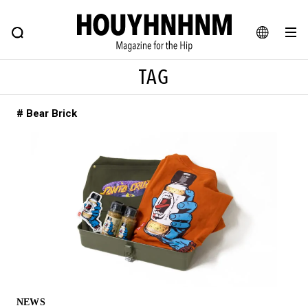
NEWS
FEATURE
BLOG
SNAP
Commune H
HOUYHNHNM: Hip fashion, culture and lifestyle web magazine
JA
TAG
EN
# Bear Brick
# Featured Tags
#SHOPPING ADDICT
# Aspiring Masterpieces
#ESSENTIAL DESIGNS
# Vintage Summit
#NEW VINTAGE
# Minor Good Illustration
# Back Alley Teen.
#MONTHLY JOURNAL
#GH Why it's a great product
# HOUYHNHNM's YouTube
#Commune H
#FOCUS IT
#AH.H
# TOTOKEN
NEWS