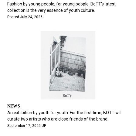
#FASHION
#MUSIC
#MOVIE
#LIFESTY
Fashion by young people, for young people. BoTT’s latest
#SNEAKER
#OUTDOOR
#SPORTS
collection is the very essence of youth culture.
Posted July 24, 2026
#HANDSOME HANDBOOK
NEWS
An exhibition by youth for youth. For the first time, BOTT will
curate two artists who are close friends of the brand.
September 17, 2025 UP