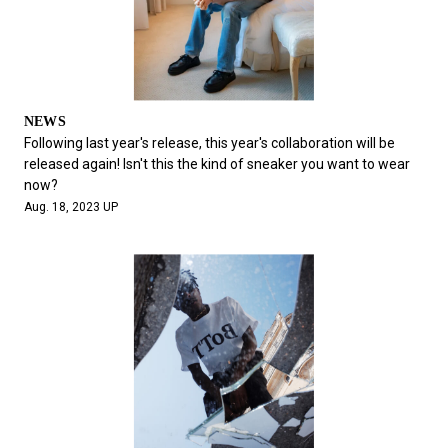
NEWS
Following last year's release, this year's collaboration will be
released again! Isn't this the kind of sneaker you want to wear
now?
Aug. 18, 2023 UP