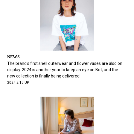
NEWS
The brand's first shell outerwear and flower vases are also on
display. 2024 is another year to keep an eye on Bot, and the
new collection is finally being delivered.
2024.2.15 UP