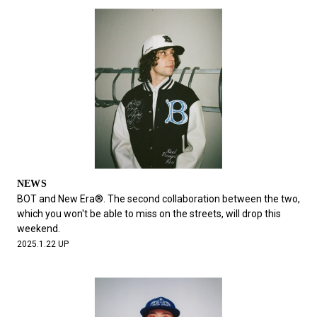
NEWS
BOT and New Era®. The second collaboration between the two,
which you won't be able to miss on the streets, will drop this
weekend.
2025.1.22 UP