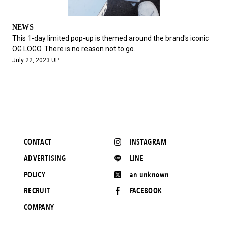
NEWS
This 1-day limited pop-up is themed around the brand's iconic
OG LOGO. There is no reason not to go.
July 22, 2023 UP
CONTACT
INSTAGRAM
ADVERTISING
LINE
POLICY
an unknown
RECRUIT
FACEBOOK
COMPANY