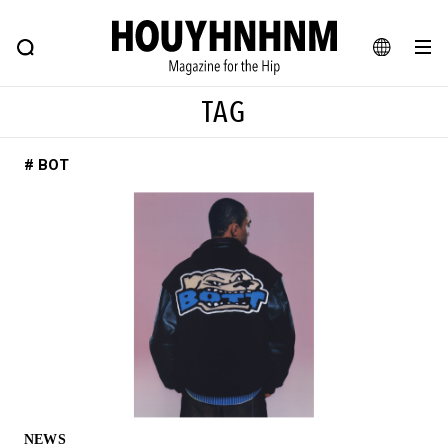
NEWS
FEATURE
BLOG
SNAP
Commune H
HOUYHNHNM: Hip fashion, culture and lifestyle web magazine
JA
TAG
EN
# BOT
# Featured Tags
#SHOPPING ADDICT
# Aspiring Masterpieces
#ESSENTIAL DESIGNS
# Vintage Summit
#NEW VINTAGE
# Minor Good Illustration
# Back Alley Teen.
#MONTHLY JOURNAL
#GH Why it's a great product
# HOUYHNHNM's YouTube
#Commune H
#FOCUS IT
#AH.H
# TOTOKEN
NEWS