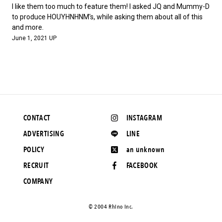
#FASHION
#MUSIC
#MOVIE
#LIFESTY
I like them too much to feature them! I asked JQ and Mummy-D
#SNEAKER
#OUTDOOR
#SPORTS
to produce HOUYHNHNM's, while asking them about all of this
and more.
#HANDSOME HANDBOOK
June 1, 2021 UP
CONTACT
INSTAGRAM
ADVERTISING
LINE
POLICY
an unknown
RECRUIT
FACEBOOK
COMPANY
©️ 2004 Rhino Inc.