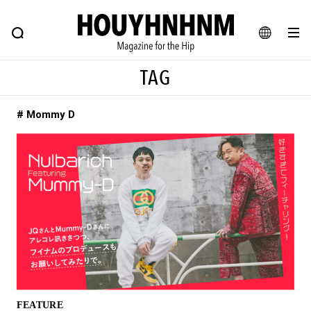
NEWS
FEATURE
BLOG
SNAP
Commune H
HOUYHNHNM: Hip fashion, culture and lifestyle web magazine
JA
TAG
EN
# Mommy D
# Featured Tags
#SHOPPING ADDICT
# Aspiring Masterpieces
#ESSENTIAL DESIGNS
# Vintage Summit
#NEW VINTAGE
# Minor Good Illustration
# Back Alley Teen.
#MONTHLY JOURNAL
#GH Why it's a great product
# HOUYHNHNM's YouTube
#Commune H
#FOCUS IT
#AH.H
# TOTOKEN
FEATURE