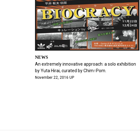
NEWS
An extremely innovative approach: a solo exhibition
by Yuta Hirai, curated by Chim↑Pom.
November 22, 2016 UP