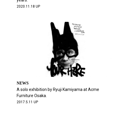
years.
2020.11.18 UP
NEWS
A solo exhibition by Ryuji Kamiyama at Acme
Furniture Osaka.
2017.5.11 UP