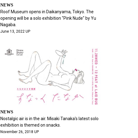
NEWS
Roof Museum opens in Daikanyama, Tokyo. The
opening will be a solo exhibition "Pink Nude" by Yu
Nagaba.
June 13, 2022 UP
NEWS
Nostalgic air is in the air. Misaki Tanaka's latest solo
exhibition is themed on snacks.
November 26, 2018 UP