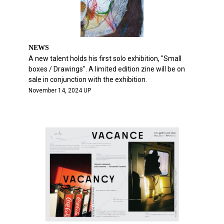
NEWS
A new talent holds his first solo exhibition, "Small
boxes / Drawings". A limited edition zine will be on
sale in conjunction with the exhibition.
November 14, 2024 UP