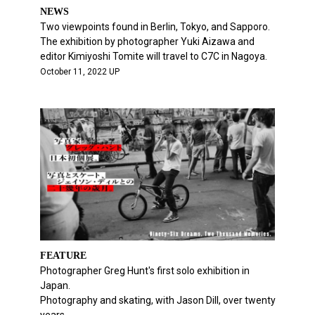
NEWS
Two viewpoints found in Berlin, Tokyo, and Sapporo.
The exhibition by photographer Yuki Aizawa and
editor Kimiyoshi Tomite will travel to C7C in Nagoya.
October 11, 2022 UP
FEATURE
Photographer Greg Hunt's first solo exhibition in
Japan.
Photography and skating, with Jason Dill, over twenty