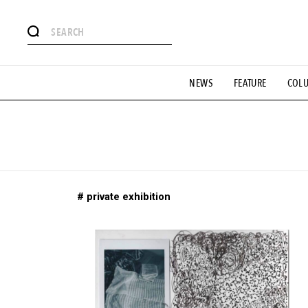
# Featured Tags
NEWS
FEATURE
COL
#SHOPPING ADDICT
# Aspiring Masterpieces
#ESSEN
#MONTHLY JOURNAL
#GH Why it's a great product
# 
#LIFESTY
#SNEAKER
#OUTDOOR
#SPORTS
#H
# private exhibition