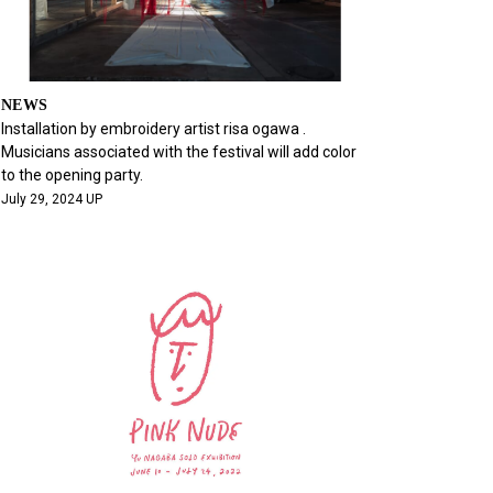
NEWS
Installation by embroidery artist risa ogawa .
Musicians associated with the festival will add color
to the opening party.
July 29, 2024 UP