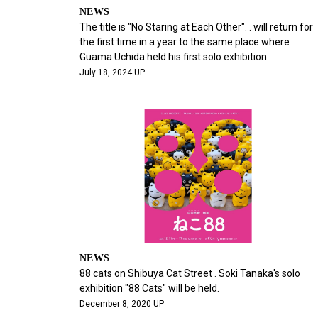
NEWS
The title is "No Staring at Each Other". . will return for
the first time in a year to the same place where
Guama Uchida held his first solo exhibition.
July 18, 2024 UP
NEWS
88 cats on Shibuya Cat Street . Soki Tanaka's solo
exhibition "88 Cats" will be held.
December 8, 2020 UP