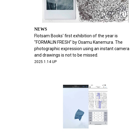
NEWS
Flotsam Books' first exhibition of the year is
"FORMALIN FRESH" by Osamu Kanemura. The
photographic expression using an instant camera
and drawings is not to be missed.
2025.1.14 UP