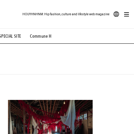
HOUYHNHNM: Hip fashion, culture and lifestyle web magazine
JA
SPECIAL SITE
Commune H
ood Illustration
# Back Alley Teen.
EN
# TOTOKEN
#FASHION
#MUSIC
#MOVIE