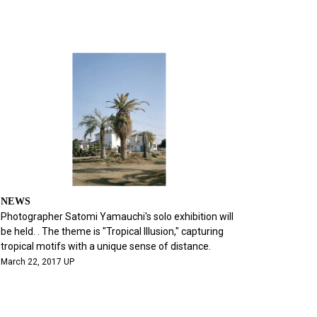
NEWS
Photographer Satomi Yamauchi's solo exhibition will
be held. . The theme is "Tropical Illusion," capturing
tropical motifs with a unique sense of distance.
March 22, 2017 UP