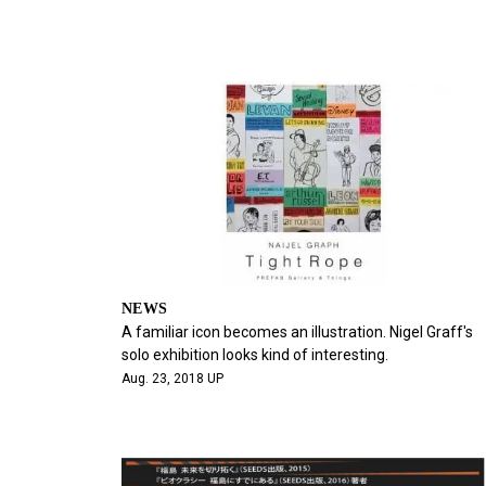
NEWS
A familiar icon becomes an illustration. Nigel Graff's
solo exhibition looks kind of interesting.
Aug. 23, 2018 UP