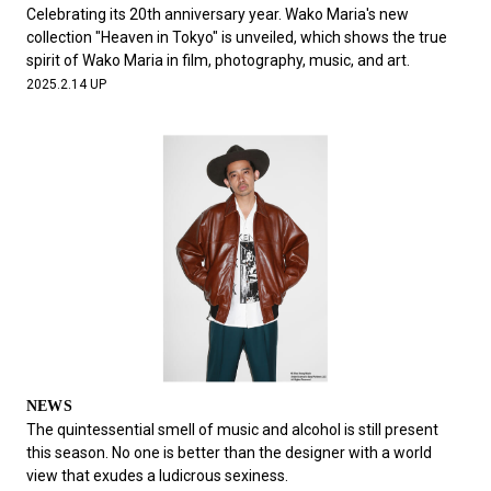
#FASHION
#MUSIC
#MOVIE
#LIFESTY
Celebrating its 20th anniversary year. Wako Maria's new
#SNEAKER
#OUTDOOR
#SPORTS
collection "Heaven in Tokyo" is unveiled, which shows the true
spirit of Wako Maria in film, photography, music, and art.
#HANDSOME HANDBOOK
2025.2.14 UP
NEWS
The quintessential smell of music and alcohol is still present
this season. No one is better than the designer with a world
view that exudes a ludicrous sexiness.