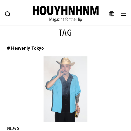
NEWS
FEATURE
BLOG
SNAP
Commune H
HOUYHNHNM: Hip fashion, culture and lifestyle web magazine
JA
TAG
EN
# Heavenly Tokyo
# Featured Tags
#SHOPPING ADDICT
# Aspiring Masterpieces
#ESSENTIAL DESIGNS
# Vintage Summit
#NEW VINTAGE
# Minor Good Illustration
# Back Alley Teen.
#MONTHLY JOURNAL
#GH Why it's a great product
# HOUYHNHNM's YouTube
#Commune H
#FOCUS IT
#AH.H
# TOTOKEN
NEWS