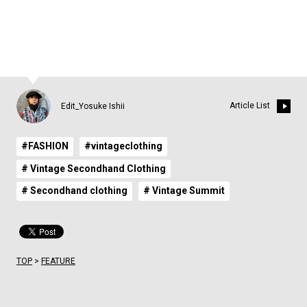
7
8
9
10
11
12
13
Article List
Edit_Yosuke Ishii
#FASHION
#vintageclothing
# Vintage Secondhand Clothing
# Secondhand clothing
# Vintage Summit
TOP
>
FEATURE