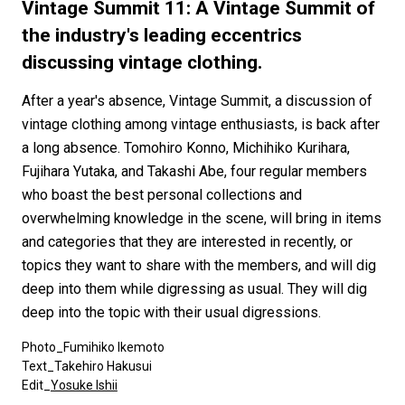
#FASHION
#MUSIC
#MOVIE
#LIFESTY
Vintage Summit 11: A Vintage Summit of
#SNEAKER
#OUTDOOR
#SPORTS
the industry's leading eccentrics
discussing vintage clothing.
#HANDSOME HANDBOOK
After a year's absence, Vintage Summit, a discussion of
vintage clothing among vintage enthusiasts, is back after
a long absence. Tomohiro Konno, Michihiko Kurihara,
Fujihara Yutaka, and Takashi Abe, four regular members
who boast the best personal collections and
overwhelming knowledge in the scene, will bring in items
and categories that they are interested in recently, or
topics they want to share with the members, and will dig
deep into them while digressing as usual. They will dig
deep into the topic with their usual digressions.
Photo_Fumihiko Ikemoto
Text_Takehiro Hakusui
Edit_
Yosuke Ishii