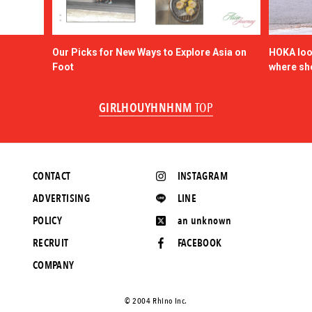
Our Picks for New Ways to Explore Asia on
HOKA look
Foot
where sh
GIRLHOUYHNHNM
TOP
CONTACT
INSTAGRAM
ADVERTISING
LINE
POLICY
an unknown
RECRUIT
FACEBOOK
COMPANY
©️ 2004 Rhino Inc.