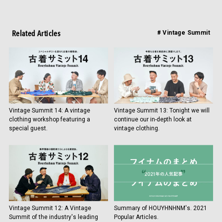
Related Articles
# Vintage Summit
Vintage Summit 14: A vintage
Vintage Summit 13: Tonight we will
clothing workshop featuring a
continue our in-depth look at
special guest.
vintage clothing.
Vintage Summit 12: A Vintage
Summary of HOUYHNHNM's. 2021
Summit of the industry's leading
Popular Articles.