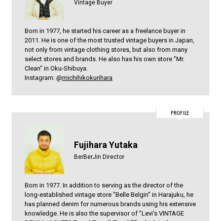
Vintage Buyer
Born in 1977, he started his career as a freelance buyer in
2011. He is one of the most trusted vintage buyers in Japan,
not only from vintage clothing stores, but also from many
select stores and brands. He also has his own store "Mr.
Clean" in Oku-Shibuya.
Instagram: @
michihikokurihara
PROFILE
Fujihara Yutaka
BerBerJin Director
Born in 1977. In addition to serving as the director of the
long-established vintage store "Belle Belgin" in Harajuku, he
has planned denim for numerous brands using his extensive
knowledge. He is also the supervisor of "Levi's VINTAGE