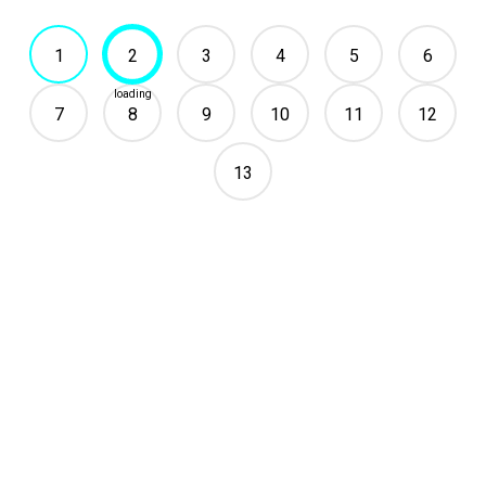
1
2
3
4
5
6
7
8
9
10
11
12
13