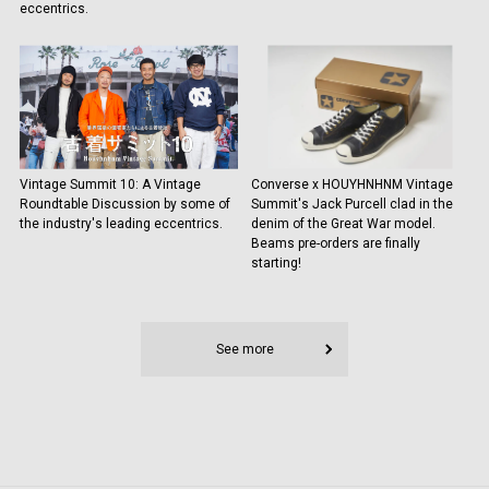
eccentrics.
Vintage Summit 10: A Vintage
Converse x HOUYHNHNM Vintage
Roundtable Discussion by some of
Summit's Jack Purcell clad in the
the industry's leading eccentrics.
denim of the Great War model.
Beams pre-orders are finally
starting!
See more