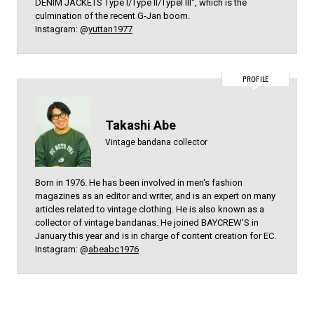
DENIM JACKETS Type l/Type ll/Typel lll", which is the
culmination of the recent G-Jan boom.
Instagram: @
yuttan1977
PROFILE
Takashi Abe
Vintage bandana collector
Born in 1976. He has been involved in men's fashion
magazines as an editor and writer, and is an expert on many
articles related to vintage clothing. He is also known as a
collector of vintage bandanas. He joined BAYCREW'S in
January this year and is in charge of content creation for EC.
Instagram: @
abeabc1976