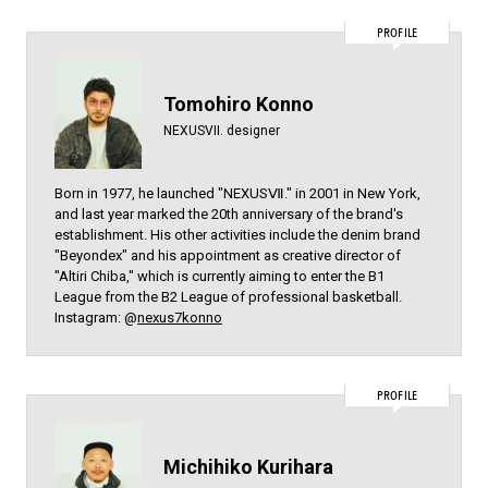
PROFILE
Tomohiro Konno
NEXUSVII. designer
Born in 1977, he launched "NEXUSⅦ." in 2001 in New York,
and last year marked the 20th anniversary of the brand's
establishment. His other activities include the denim brand
"Beyondex" and his appointment as creative director of
"Altiri Chiba," which is currently aiming to enter the B1
League from the B2 League of professional basketball.
Instagram: @
nexus7konno
PROFILE
Michihiko Kurihara