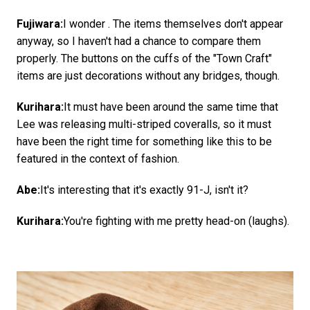
Fujiwara:
I wonder . The items themselves don't appear
anyway, so I haven't had a chance to compare them
properly. The buttons on the cuffs of the "Town Craft"
items are just decorations without any bridges, though.
Kurihara:
It must have been around the same time that
Lee was releasing multi-striped coveralls, so it must
have been the right time for something like this to be
featured in the context of fashion.
Abe:
It's interesting that it's exactly 91-J, isn't it?
Kurihara:
You're fighting with me pretty head-on (laughs).