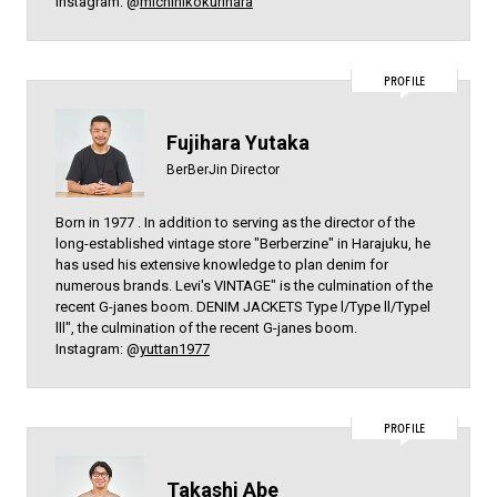
Instagram: @
michihikokurihara
PROFILE
Fujihara Yutaka
BerBerJin Director
Born in 1977 . In addition to serving as the director of the
long-established vintage store "Berberzine" in Harajuku, he
has used his extensive knowledge to plan denim for
numerous brands. Levi's VINTAGE" is the culmination of the
recent G-janes boom. DENIM JACKETS Type l/Type ll/Typel
lll", the culmination of the recent G-janes boom.
Instagram: @
yuttan1977
PROFILE
Takashi Abe