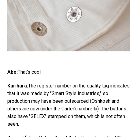
Abe:
That's cool.
Kurihara:
The register number on the quality tag indicates
that it was made by "Smart Style Industries," so
production may have been outsourced (Oshkosh and
others are now under the Carter's umbrella). The buttons
also have "SELEX" stamped on them, which is not often
seen.