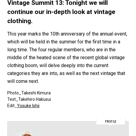
#FASHION
#MUSIC
#MOVIE
#LIFESTY
Vintage Summit 13: Tonight we will
#SNEAKER
#OUTDOOR
#SPORTS
continue our in-depth look at vintage
clothing.
#HANDSOME HANDBOOK
This year marks the 10th anniversary of the annual event,
which will be held in the summer for the first time in a
long time. The four regular members, who are in the
middle of the heated scene of the recent global vintage
clothing boom, will delve deeply into the current
categories they are into, as well as the next vintage that
will come next.
Photo_Takeshi Kimura
Text_Takehiro Hakusui
Edit_
Yosuke Ishii
PROFILE