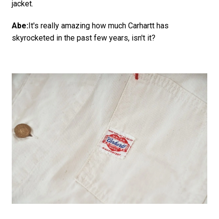
jacket.
Abe:
It's really amazing how much Carhartt has
skyrocketed in the past few years, isn't it?