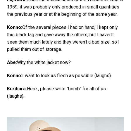
1959, it was probably only produced in small quantities
the previous year or at the beginning of the same year.
Konno:
Of the several pieces I had on hand, I kept only
this black tag and gave away the others, but I haven't
seen them much lately and they weren't a bad size, so I
pulled them out of storage.
Abe:
Why the white jacket now?
Konno:
I want to look as fresh as possible (laughs).
Kurihara:
Here , please write "bomb" for all of us
(laughs).