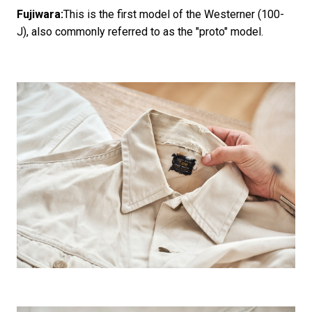
Fujiwara:
This is the first model of the Westerner (100-
J), also commonly referred to as the "proto" model.