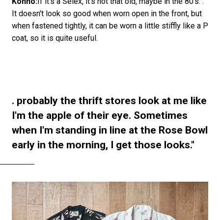
Konno:
If it's a Selex, it's not that old, maybe in the 80's. .
It doesn't look so good when worn open in the front, but
when fastened tightly, it can be worn a little stiffly like a P
coat, so it is quite useful.
. probably the thrift stores look at me like
I'm the apple of their eye. Sometimes
when I'm standing in line at the Rose Bowl
early in the morning, I get those looks."