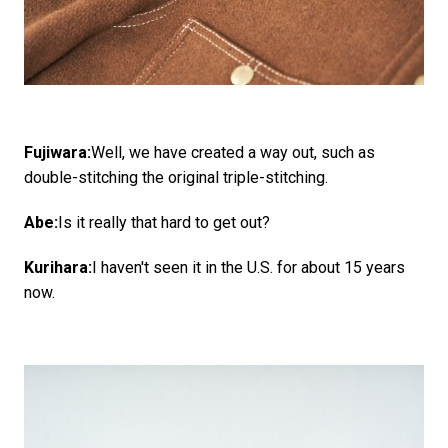
Fujiwara:
Well, we have created a way out, such as
double-stitching the original triple-stitching.
Abe:
Is it really that hard to get out?
Kurihara:
I haven't seen it in the U.S. for about 15 years
now.