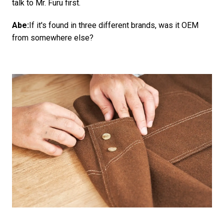
talk to Mr. Furu first.
Abe:
If it's found in three different brands, was it OEM
from somewhere else?