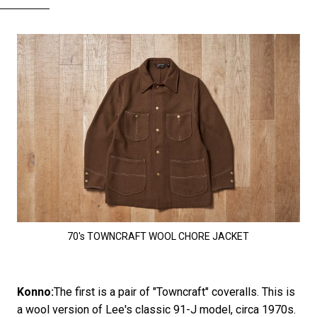
70's TOWNCRAFT WOOL CHORE JACKET
Konno:
The first is a pair of "Towncraft" coveralls. This is
a wool version of Lee's classic 91-J model, circa 1970s.