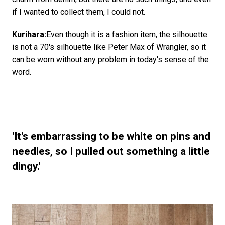
if I wanted to collect them, I could not.
Kurihara:
Even though it is a fashion item, the silhouette
is not a 70's silhouette like Peter Max of Wrangler, so it
can be worn without any problem in today's sense of the
word.
'It's embarrassing to be white on pins and
needles, so I pulled out something a little
dingy.'