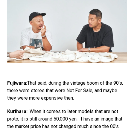
Fujiwara:
That said, during the vintage boom of the 90's,
there were stores that were Not For Sale, and maybe
they were more expensive then.
Kurihara:
. When it comes to later models that are not
proto, it is still around 50,000 yen. . I have an image that
the market price has not changed much since the 00's.