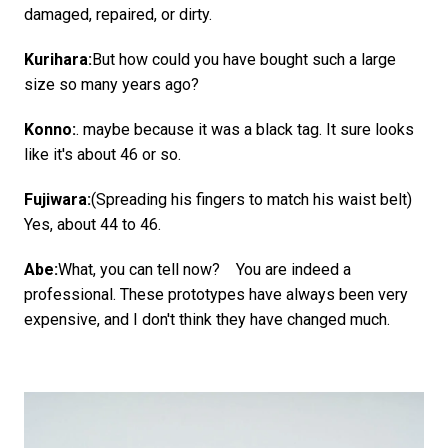
damaged, repaired, or dirty.
Kurihara:
But how could you have bought such a large
size so many years ago?
Konno:
. maybe because it was a black tag. It sure looks
like it's about 46 or so.
Fujiwara:
(Spreading his fingers to match his waist belt)
Yes, about 44 to 46.
Abe:
What, you can tell now? You are indeed a
professional. These prototypes have always been very
expensive, and I don't think they have changed much.