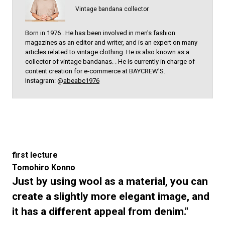
Vintage bandana collector
Born in 1976 . He has been involved in men's fashion
magazines as an editor and writer, and is an expert on many
articles related to vintage clothing. He is also known as a
collector of vintage bandanas. . He is currently in charge of
content creation for e-commerce at BAYCREW'S.
Instagram: @
abeabc1976
first lecture
Tomohiro Konno
Just by using wool as a material, you can
create a slightly more elegant image, and
it has a different appeal from denim."