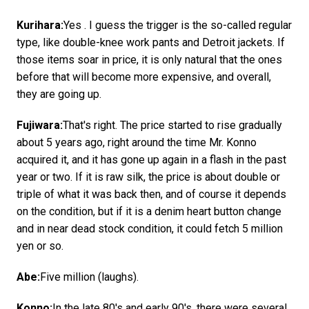
Kurihara:
Yes . I guess the trigger is the so-called regular
type, like double-knee work pants and Detroit jackets. If
those items soar in price, it is only natural that the ones
before that will become more expensive, and overall,
they are going up.
Fujiwara:
That's right. The price started to rise gradually
about 5 years ago, right around the time Mr. Konno
acquired it, and it has gone up again in a flash in the past
year or two. If it is raw silk, the price is about double or
triple of what it was back then, and of course it depends
on the condition, but if it is a denim heart button change
and in near dead stock condition, it could fetch 5 million
yen or so.
Abe:
Five million (laughs).
Konno:
In the late 80's and early 90's, there were several