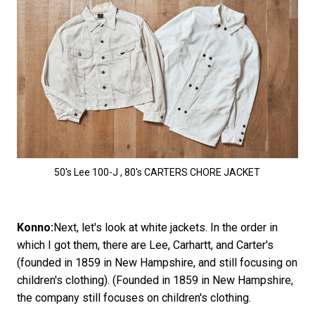
50's Lee 100-J , 80's CARTERS CHORE JACKET
Konno:
Next, let's look at white jackets. In the order in
which I got them, there are Lee, Carhartt, and Carter's
(founded in 1859 in New Hampshire, and still focusing on
children's clothing). (Founded in 1859 in New Hampshire,
the company still focuses on children's clothing.