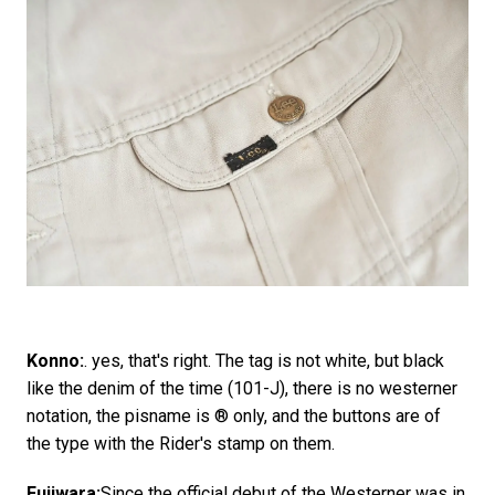
Konno:
. yes, that's right. The tag is not white, but black
like the denim of the time (101-J), there is no westerner
notation, the pisname is ® only, and the buttons are of
the type with the Rider's stamp on them.
Fujiwara:
Since the official debut of the Westerner was in