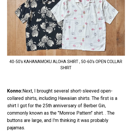
40-50's KAHANAMOKU ALOHA SHIRT , 50-60's OPEN COLLAR
SHIRT
Konno:
Next, I brought several short-sleeved open-
collared shirts, including Hawaiian shirts. The first is a
shirt I got for the 25th anniversary of Berber Gin,
commonly known as the "Monroe Pattern" shirt. . The
buttons are large, and I'm thinking it was probably
pajamas.