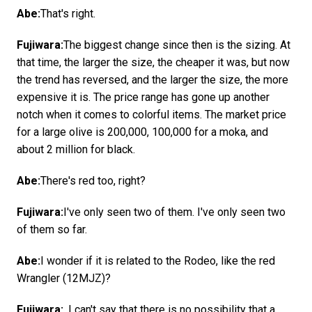
Abe:
That's right.
Fujiwara:
The biggest change since then is the sizing. At
that time, the larger the size, the cheaper it was, but now
the trend has reversed, and the larger the size, the more
expensive it is. The price range has gone up another
notch when it comes to colorful items. The market price
for a large olive is 200,000, 100,000 for a moka, and
about 2 million for black.
Abe:
There's red too, right?
Fujiwara:
I've only seen two of them. I've only seen two
of them so far.
Abe:
I wonder if it is related to the Rodeo, like the red
Wrangler (12MJZ)?
Fujiwara:
. I can't say that there is no possibility that a