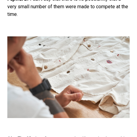
very small number of them were made to compete at the
time.