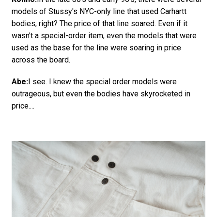
models of Stussy's NYC-only line that used Carhartt
bodies, right? The price of that line soared. Even if it
wasn't a special-order item, even the models that were
used as the base for the line were soaring in price
across the board.
Abe:
I see. I knew the special order models were
outrageous, but even the bodies have skyrocketed in
price....