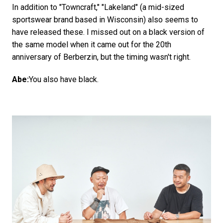
In addition to "Towncraft," "Lakeland" (a mid-sized
sportswear brand based in Wisconsin) also seems to
have released these. I missed out on a black version of
the same model when it came out for the 20th
anniversary of Berberzin, but the timing wasn't right.
Abe:
You also have black.