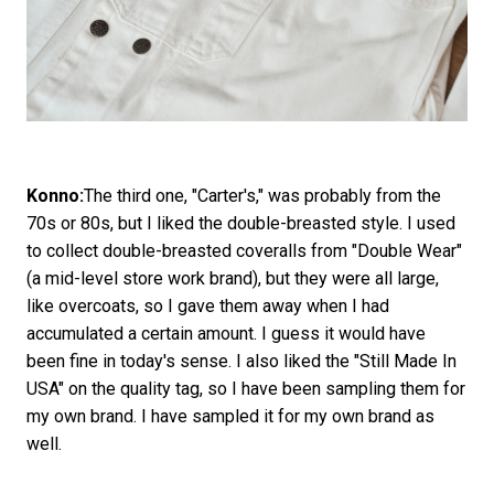
Konno:
The third one, "Carter's," was probably from the
70s or 80s, but I liked the double-breasted style. I used
to collect double-breasted coveralls from "Double Wear"
(a mid-level store work brand), but they were all large,
like overcoats, so I gave them away when I had
accumulated a certain amount. I guess it would have
been fine in today's sense. I also liked the "Still Made In
USA" on the quality tag, so I have been sampling them for
my own brand. I have sampled it for my own brand as
well.