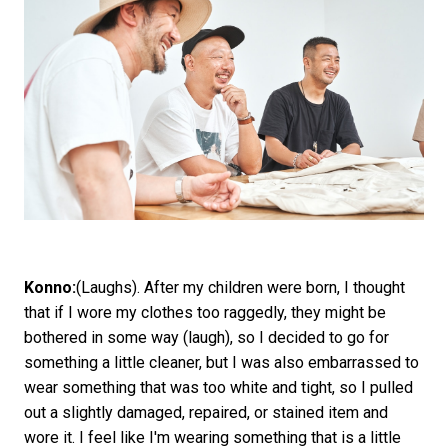
Konno:
(Laughs). After my children were born, I thought
that if I wore my clothes too raggedly, they might be
bothered in some way (laugh), so I decided to go for
something a little cleaner, but I was also embarrassed to
wear something that was too white and tight, so I pulled
out a slightly damaged, repaired, or stained item and
wore it. I feel like I'm wearing something that is a little