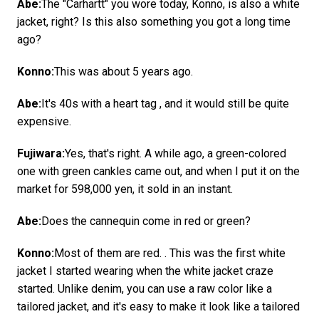
Abe:
The "Carhartt" you wore today, Konno, is also a white
jacket, right? Is this also something you got a long time
ago?
Konno:
This was about 5 years ago.
Abe:
It's 40s with a heart tag , and it would still be quite
expensive.
Fujiwara:
Yes, that's right. A while ago, a green-colored
one with green cankles came out, and when I put it on the
market for 598,000 yen, it sold in an instant.
Abe:
Does the cannequin come in red or green?
Konno:
Most of them are red. . This was the first white
jacket I started wearing when the white jacket craze
started. Unlike denim, you can use a raw color like a
tailored jacket, and it's easy to make it look like a tailored