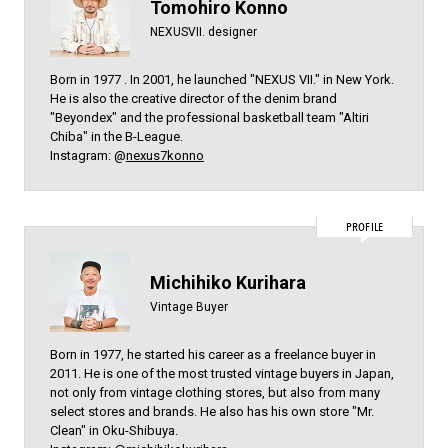
Tomohiro Konno
NEXUSVII. designer
Born in 1977 . In 2001, he launched "NEXUS VII." in New York.
He is also the creative director of the denim brand
"Beyondex" and the professional basketball team "Altiri
Chiba" in the B-League.
Instagram: @
nexus7konno
PROFILE
Michihiko Kurihara
Vintage Buyer
Born in 1977, he started his career as a freelance buyer in
2011. He is one of the most trusted vintage buyers in Japan,
not only from vintage clothing stores, but also from many
select stores and brands. He also has his own store "Mr.
Clean" in Oku-Shibuya.