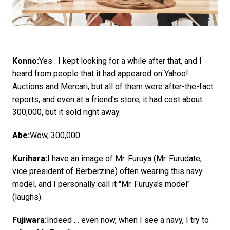
Konno:
Yes . I kept looking for a while after that, and I
heard from people that it had appeared on Yahoo!
Auctions and Mercari, but all of them were after-the-fact
reports, and even at a friend's store, it had cost about
300,000, but it sold right away.
Abe:
Wow, 300,000.
Kurihara:
I have an image of Mr. Furuya (Mr. Furudate,
vice president of Berberzine) often wearing this navy
model, and I personally call it "Mr. Furuya's model"
(laughs).
Fujiwara:
Indeed . . even now, when I see a navy, I try to