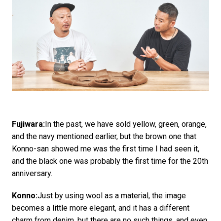
Fujiwara:
In the past, we have sold yellow, green, orange,
and the navy mentioned earlier, but the brown one that
Konno-san showed me was the first time I had seen it,
and the black one was probably the first time for the 20th
anniversary.
Konno:
Just by using wool as a material, the image
becomes a little more elegant, and it has a different
charm from denim, but there are no such things, and even