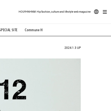
HOUYHNHNM: Hip fashion, culture and lifestyle web magazine
JA
SPECIAL SITE
Commune H
ood Illustration
# Back Alley Teen.
EN
# TOTOKEN
#FASHION
#MUSIC
#MOVIE
2024.1.3 UP