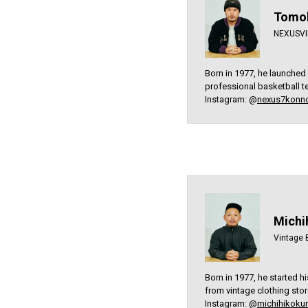
Tomoh
NEXUSVII
Born in 1977, he launched
professional basketball te
Instagram: @
nexus7konn
Michi
Vintage 
Born in 1977, he started h
from vintage clothing sto
Instagram: @
michihikokur