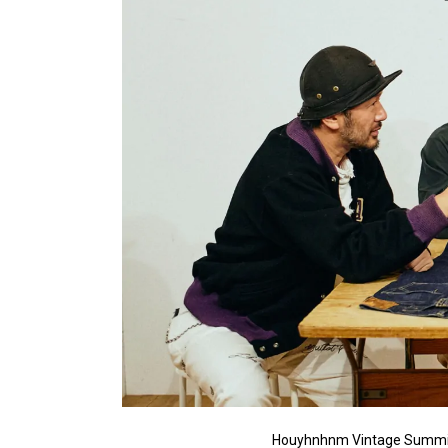
Houyhnhnm Vintage Summi