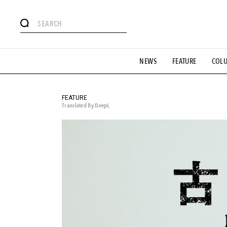
# Featured Tags
NEWS
FEATURE
COL
#SHOPPING ADDICT
# Aspiring Masterpieces
#ESSEN
#MONTHLY JOURNAL
#GH Why it's a great product
# 
#LIFESTY
#SNEAKER
#OUTDOOR
#SPORTS
#H
FEATURE
Translated By DeepL