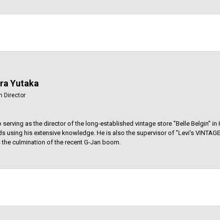
ara Yutaka
n Director
to serving as the director of the long-established vintage store "Belle Belgin" i
s using his extensive knowledge. He is also the supervisor of "Levi's VINT
 is the culmination of the recent G-Jan boom.