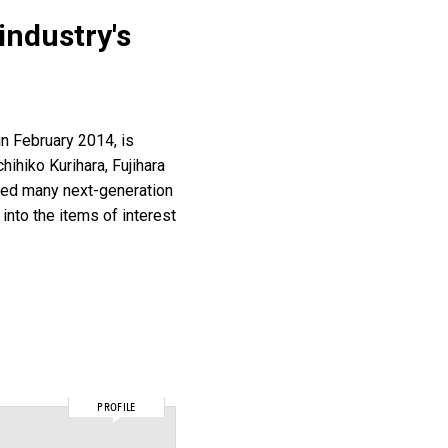
industry's
in February 2014, is
hihiko Kurihara, Fujihara
thed many next-generation
nto the items of interest
PROFILE