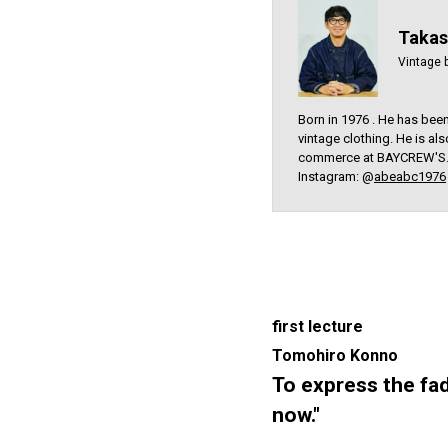
Takas
Vintage 
Born in 1976 . He has been
vintage clothing. He is al
commerce at BAYCREW'S
Instagram: @
abeabc1976
first lecture
Tomohiro Konno
To express the fad
now."