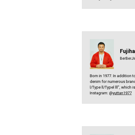
Fujih
BerBerJi
Born in 1977. In addition 
denim for numerous brand
l/Type ll/Typel lll", which
Instagram: @
yuttan1977