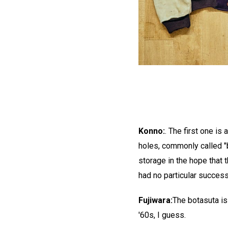
Konno:
. The first one is
holes, commonly called "b
storage in the hope that 
had no particular success
Fujiwara:
The botasuta is
'60s, I guess.