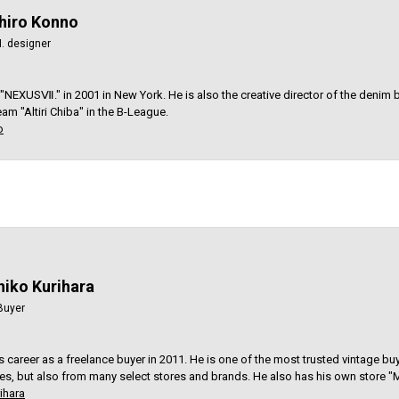
iro Konno
. designer
 "NEXUSⅦ." in 2001 in New York. He is also the creative director of the denim
am "Altiri Chiba" in the B-League.
o
hiko Kurihara
Buyer
is career as a freelance buyer in 2011. He is one of the most trusted vintage bu
res, but also from many select stores and brands. He also has his own store "M
ihara