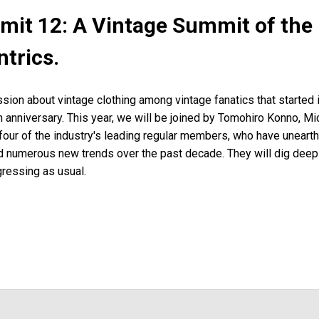
it 12: A Vintage Summit of the 
ntrics.
sion about vintage clothing among vintage fanatics that started 
th anniversary. This year, we will be joined by Tomohiro Konno, Mic
 four of the industry's leading regular members, who have unear
d numerous new trends over the past decade. They will dig deep i
gressing as usual.