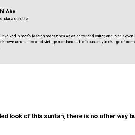
hi Abe
bandana collector
 involved in men's fashion magazines as an editor and writer, and is an expert 
so known as a collector of vintage bandanas. . He is currently in charge of conte
.
ed look of this suntan, there is no other way bu