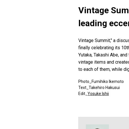
Vintage Summ
leading ecce
Vintage Summit," a discus
finally celebrating its 10
Yutaka, Takashi Abe, and
vintage items and create
to each of them, while di
Photo_Fumihiko Ikemoto
Text_Takehiro Hakusui
Edit_
Yosuke Ishii