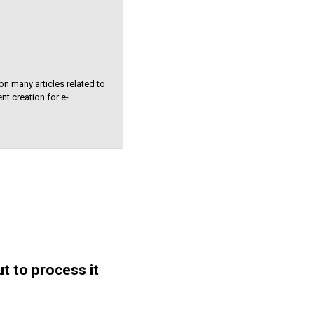
on many articles related to
nt creation for e-
t to process it