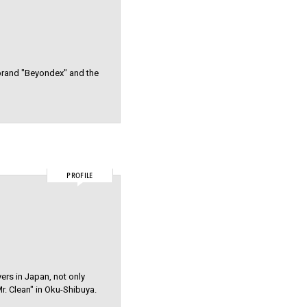
 brand "Beyondex" and the
PROFILE
yers in Japan, not only
r. Clean" in Oku-Shibuya.