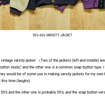
30's-60's VARSITY JACKET
 a vintage varsity jacket. （Two of the jackets (left and middle) ar
utton studs," and the other one is a common snap-button type. I
they would be of some use in making varsity jackets for my own br
 this time (laughs).
 50's and the other one is probably 30's, and the snap button vers