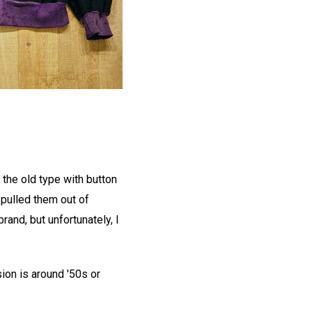
e the old type with button
 pulled them out of
and, but unfortunately, I
ion is around '50s or