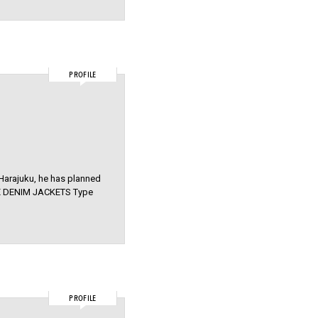
PROFILE
n Harajuku, he has planned
AGE DENIM JACKETS Type
PROFILE