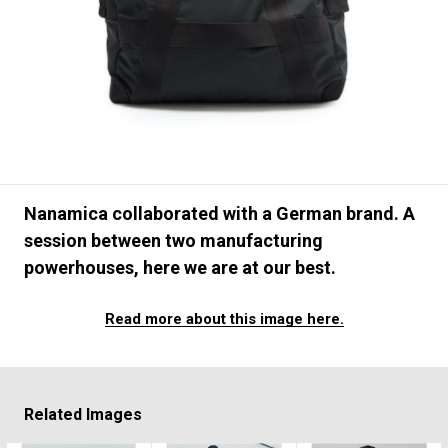
#FASHION
#MUSIC
#MOVIE
#LIFESTY
#SNEAKER
#OUTDOOR
#SPORTS
#HANDSOME HANDBOOK
Nanamica collaborated with a German brand. A
session between two manufacturing
powerhouses, here we are at our best.
Read more about this image here.
Related Images