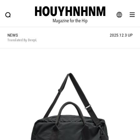
NEWS
FEATURE
BLOG
SNAP
Commune H
HOUYHNHNM: Hip fashion, culture and lifestyle web magazine
JA
NEWS
2025.12.3 UP
EN
Translated By DeepL
# Featured Tags
#SHOPPING ADDICT
# Aspiring Masterpieces
#ESSENTIAL DESIGNS
# Vintage Summit
#NEW VINTAGE
# Minor Good Illustration
# Back Alley Teen.
#MONTHLY JOURNAL
#GH Why it's a great product
# HOUYHNHNM's YouTube
#Commune H
#FOCUS IT
#AH.H
# TOTOKEN