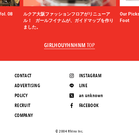
ol. 08
ルクア大阪ファッションフロアがリニューア
Our Picks
ル！ ガールフイナムが、ガイドマップを作り
Foot
ました。
GIRLHOUYHNHNM
TOP
CONTACT
INSTAGRAM
ADVERTISING
LINE
POLICY
an unknown
RECRUIT
FACEBOOK
COMPANY
©️ 2004 Rhino Inc.