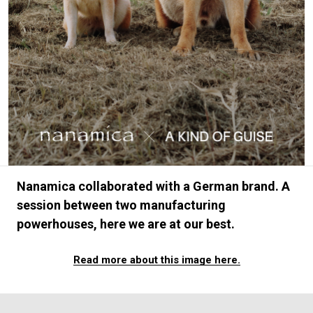
#FASHION
#MUSIC
#MOVIE
#LIFESTY
#SNEAKER
#OUTDOOR
#SPORTS
#HANDSOME HANDBOOK
Nanamica collaborated with a German brand. A
session between two manufacturing
powerhouses, here we are at our best.
Read more about this image here.