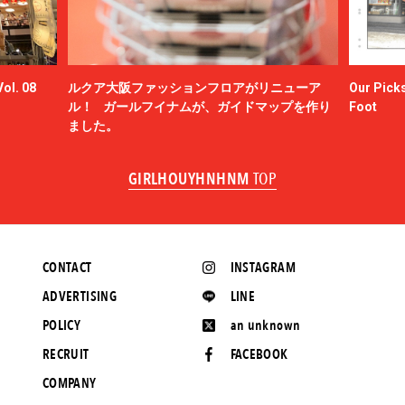
ol. 08
ルクア大阪ファッションフロアがリニューア
Our Picks
ル！ ガールフイナムが、ガイドマップを作り
Foot
ました。
GIRLHOUYHNHNM
TOP
CONTACT
INSTAGRAM
ADVERTISING
LINE
POLICY
an unknown
RECRUIT
FACEBOOK
COMPANY