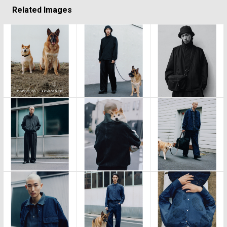
Related Images