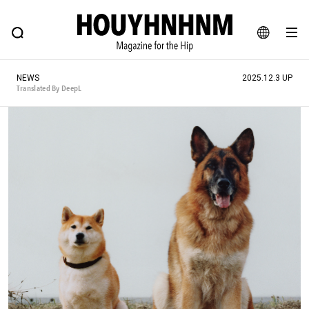
NEWS
FEATURE
BLOG
SNAP
Commune H
HOUYHNHNM: Hip fashion, culture and lifestyle web magazine
JA
NEWS
2025.12.3 UP
EN
Translated By DeepL
# Featured Tags
#SHOPPING ADDICT
# Aspiring Masterpieces
#ESSENTIAL DESIGNS
# Vintage Summit
#NEW VINTAGE
# Minor Good Illustration
# Back Alley Teen.
#MONTHLY JOURNAL
#GH Why it's a great product
# HOUYHNHNM's YouTube
#Commune H
#FOCUS IT
#AH.H
# TOTOKEN