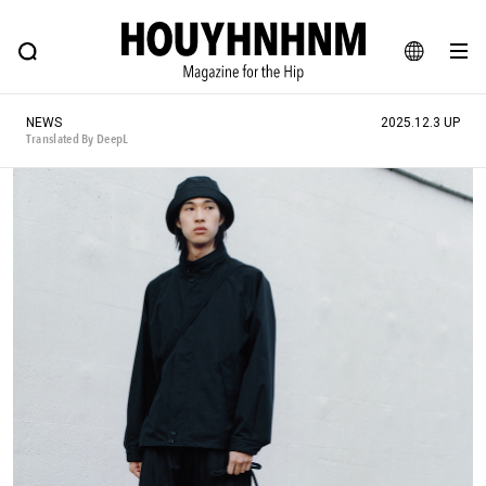
NEWS
FEATURE
BLOG
SNAP
Commune H
HOUYHNHNM: Hip fashion, culture and lifestyle web magazine
JA
NEWS
2025.12.3 UP
EN
Translated By DeepL
# Featured Tags
#SHOPPING ADDICT
# Aspiring Masterpieces
#ESSENTIAL DESIGNS
# Vintage Summit
#NEW VINTAGE
# Minor Good Illustration
# Back Alley Teen.
#MONTHLY JOURNAL
#GH Why it's a great product
# HOUYHNHNM's YouTube
#Commune H
#FOCUS IT
#AH.H
# TOTOKEN