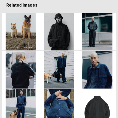
Related Images