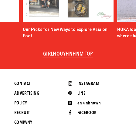
Our Picks for New Ways to Explore Asia on
HOKA look
Foot
where sh
GIRLHOUYHNHNM
TOP
CONTACT
INSTAGRAM
ADVERTISING
LINE
POLICY
an unknown
RECRUIT
FACEBOOK
COMPANY