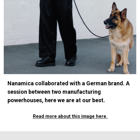
#FASHION
#MUSIC
#MOVIE
#LIFESTY
#SNEAKER
#OUTDOOR
#SPORTS
#HANDSOME HANDBOOK
Nanamica collaborated with a German brand. A
session between two manufacturing
powerhouses, here we are at our best.
Read more about this image here.