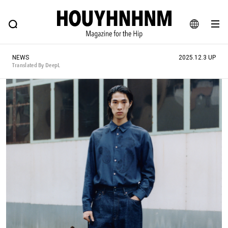
NEWS
FEATURE
BLOG
SNAP
Commune H
HOUYHNHNM: Hip fashion, culture and lifestyle web magazine
JA
NEWS
2025.12.3 UP
EN
Translated By DeepL
# Featured Tags
#SHOPPING ADDICT
# Aspiring Masterpieces
#ESSENTIAL DESIGNS
# Vintage Summit
#NEW VINTAGE
# Minor Good Illustration
# Back Alley Teen.
#MONTHLY JOURNAL
#GH Why it's a great product
# HOUYHNHNM's YouTube
#Commune H
#FOCUS IT
#AH.H
# TOTOKEN