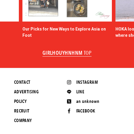
Our Picks for New Ways to Explore Asia on
HOKA look
Foot
where sh
GIRLHOUYHNHNM
TOP
CONTACT
INSTAGRAM
ADVERTISING
LINE
POLICY
an unknown
RECRUIT
FACEBOOK
COMPANY