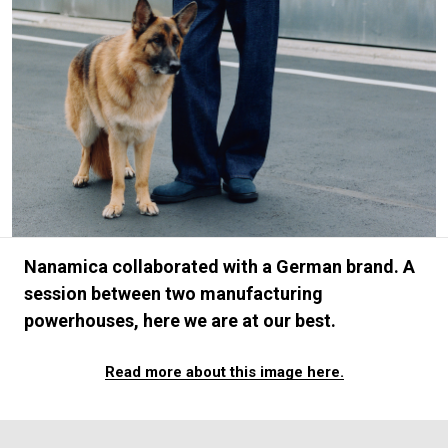
#FASHION
#MUSIC
#MOVIE
#LIFESTY
#SNEAKER
#OUTDOOR
#SPORTS
#HANDSOME HANDBOOK
Nanamica collaborated with a German brand. A
session between two manufacturing
powerhouses, here we are at our best.
Read more about this image here.