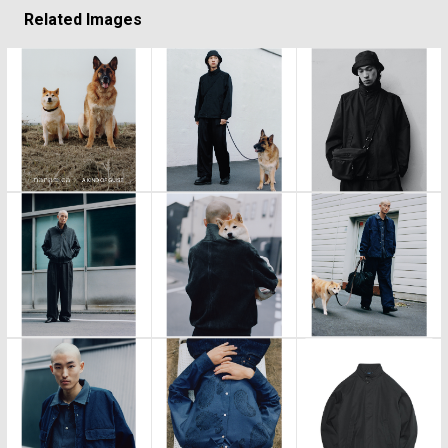
Related Images