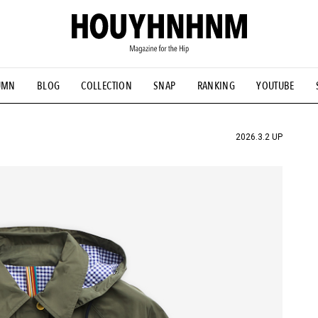
UMN
BLOG
COLLECTION
SNAP
RANKING
YOUTUBE
TIAL DESIGNS
# Vintage Summit
#NEW VINTAGE
# Minor G
HOUYHNHNM's YouTube
#Commune H
#FOCUS IT
#AH.H
ANDSOME HANDBOOK
2026.3.2 UP