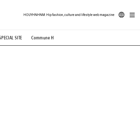
HOUYHNHNM: Hip fashion, culture and lifestyle web magazine
JA
SPECIAL SITE
Commune H
ood Illustration
# Back Alley Teen.
EN
# TOTOKEN
#FASHION
#MUSIC
#MOVIE