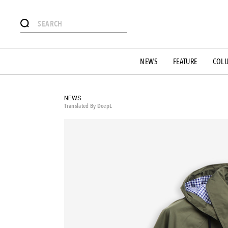
# Featured Tags
NEWS
FEATURE
COL
#SHOPPING ADDICT
# Aspiring Masterpieces
#ESSEN
#MONTHLY JOURNAL
#GH Why it's a great product
# 
#LIFESTY
#SNEAKER
#OUTDOOR
#SPORTS
#H
NEWS
Translated By DeepL