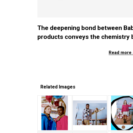
The deepening bond between Babur
products conveys the chemistry 
Read more 
Related Images