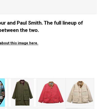
 and Paul Smith. The full lineup of
between the two.
about this image here.