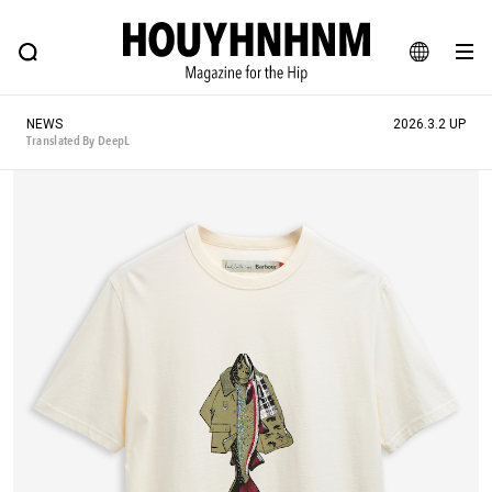
NEWS
FEATURE
BLOG
SNAP
Commune H
HOUYHNHNM: Hip fashion, culture and lifestyle web magazine
JA
NEWS
2026.3.2 UP
EN
Translated By DeepL
# Featured Tags
#SHOPPING ADDICT
# Aspiring Masterpieces
#ESSENTIAL DESIGNS
# Vintage Summit
#NEW VINTAGE
# Minor Good Illustration
# Back Alley Teen.
#MONTHLY JOURNAL
#GH Why it's a great product
# HOUYHNHNM's YouTube
#Commune H
#FOCUS IT
#AH.H
# TOTOKEN