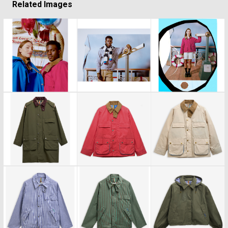
Related Images