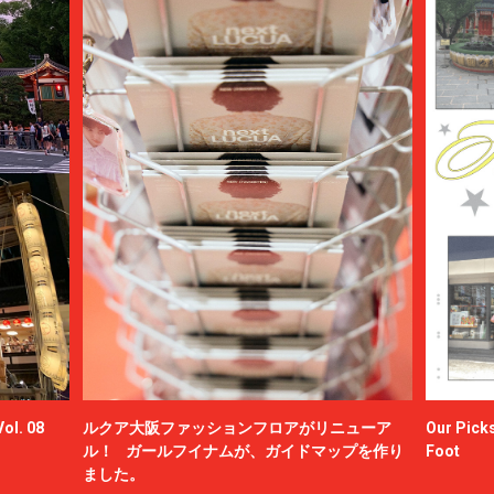
ol. 08
ルクア大阪ファッションフロアがリニューア
Our Picks
ル！ ガールフイナムが、ガイドマップを作り
Foot
ました。