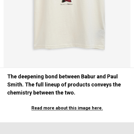
#FASHION
#MUSIC
#MOVIE
#LIFESTY
#SNEAKER
#OUTDOOR
#SPORTS
#HANDSOME HANDBOOK
The deepening bond between Babur and Paul
Smith. The full lineup of products conveys the
chemistry between the two.
Read more about this image here.