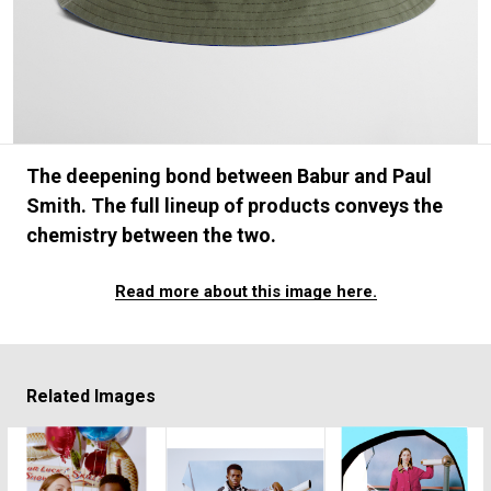
#FASHION
#MUSIC
#MOVIE
#LIFESTY
#SNEAKER
#OUTDOOR
#SPORTS
#HANDSOME HANDBOOK
The deepening bond between Babur and Paul
Smith. The full lineup of products conveys the
chemistry between the two.
Read more about this image here.
Related Images