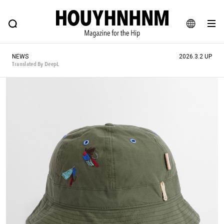
NEWS
FEATURE
BLOG
SNAP
Commune H
HOUYHNHNM: Hip fashion, culture and lifestyle web magazine
JA
NEWS
2026.3.2 UP
EN
Translated By DeepL
# Featured Tags
#SHOPPING ADDICT
# Aspiring Masterpieces
#ESSENTIAL DESIGNS
# Vintage Summit
#NEW VINTAGE
# Minor Good Illustration
# Back Alley Teen.
#MONTHLY JOURNAL
#GH Why it's a great product
# HOUYHNHNM's YouTube
#Commune H
#FOCUS IT
#AH.H
# TOTOKEN