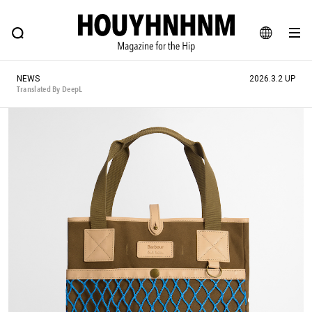
NEWS
FEATURE
BLOG
SNAP
Commune H
HOUYHNHNM: Hip fashion, culture and lifestyle web magazine
JA
NEWS
2026.3.2 UP
EN
Translated By DeepL
# Featured Tags
#SHOPPING ADDICT
# Aspiring Masterpieces
#ESSENTIAL DESIGNS
# Vintage Summit
#NEW VINTAGE
# Minor Good Illustration
# Back Alley Teen.
#MONTHLY JOURNAL
#GH Why it's a great product
# HOUYHNHNM's YouTube
#Commune H
#FOCUS IT
#AH.H
# TOTOKEN