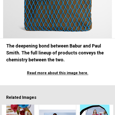
#FASHION
#MUSIC
#MOVIE
#LIFESTY
#SNEAKER
#OUTDOOR
#SPORTS
#HANDSOME HANDBOOK
The deepening bond between Babur and Paul
Smith. The full lineup of products conveys the
chemistry between the two.
Read more about this image here.
Related Images