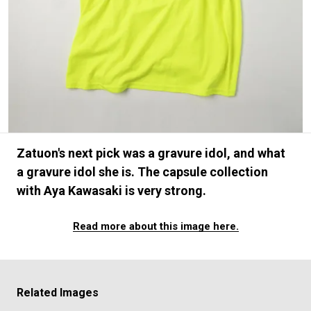
#FASHION
#MUSIC
#MOVIE
#LIFESTY
#SNEAKER
#OUTDOOR
#SPORTS
#HANDSOME HANDBOOK
Zatuon's next pick was a gravure idol, and what
a gravure idol she is. The capsule collection
with Aya Kawasaki is very strong.
Read more about this image here.
Related Images