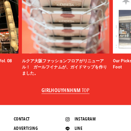
ol. 08
ルクア大阪ファッションフロアがリニューア
Our Picks
ル！ ガールフイナムが、ガイドマップを作り
Foot
ました。
GIRLHOUYHNHNM
TOP
CONTACT
INSTAGRAM
ADVERTISING
LINE