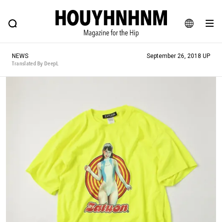
NEWS
FEATURE
BLOG
SNAP
Commune H
HOUYHNHNM: Hip fashion, culture and lifestyle web magazine
JA
NEWS
September 26, 2018 UP
EN
Translated By DeepL
# Featured Tags
#SHOPPING ADDICT
# Aspiring Masterpieces
#ESSENTIAL DESIGNS
# Vintage Summit
#NEW VINTAGE
# Minor Good Illustration
# Back Alley Teen.
#MONTHLY JOURNAL
#GH Why it's a great product
# HOUYHNHNM's YouTube
#Commune H
#FOCUS IT
#AH.H
# TOTOKEN