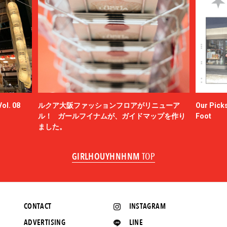
ol. 08
ルクア大阪ファッションフロアがリニューア
Our Picks
ル！ ガールフイナムが、ガイドマップを作り
Foot
ました。
GIRLHOUYHNHNM
TOP
CONTACT
INSTAGRAM
ADVERTISING
LINE