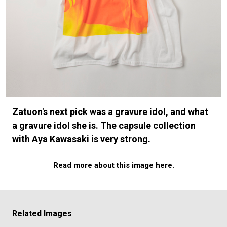
#FASHION
#MUSIC
#MOVIE
#LIFESTY
#SNEAKER
#OUTDOOR
#SPORTS
#HANDSOME HANDBOOK
Zatuon's next pick was a gravure idol, and what
a gravure idol she is. The capsule collection
with Aya Kawasaki is very strong.
Read more about this image here.
Related Images