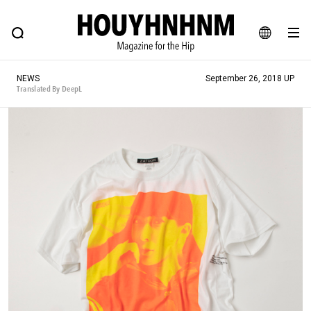
NEWS
FEATURE
BLOG
SNAP
Commune H
HOUYHNHNM: Hip fashion, culture and lifestyle web magazine
JA
NEWS
September 26, 2018 UP
EN
Translated By DeepL
# Featured Tags
#SHOPPING ADDICT
# Aspiring Masterpieces
#ESSENTIAL DESIGNS
# Vintage Summit
#NEW VINTAGE
# Minor Good Illustration
# Back Alley Teen.
#MONTHLY JOURNAL
#GH Why it's a great product
# HOUYHNHNM's YouTube
#Commune H
#FOCUS IT
#AH.H
# TOTOKEN