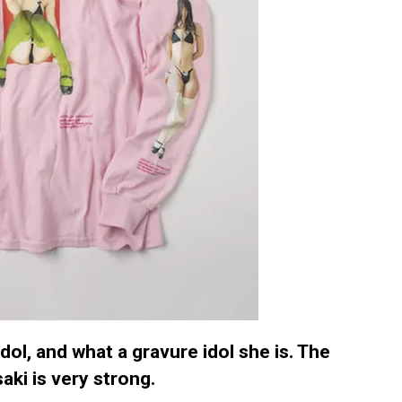
dol, and what a gravure idol she is. The
aki is very strong.