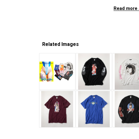
Read more 
Related Images