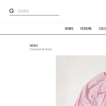
# Featured Tags
NEWS
FEATURE
COL
#SHOPPING ADDICT
# Aspiring Masterpieces
#ESSEN
#MONTHLY JOURNAL
#GH Why it's a great product
# 
#LIFESTY
#SNEAKER
#OUTDOOR
#SPORTS
#H
NEWS
Translated By DeepL