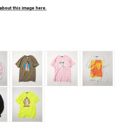
about this image here.