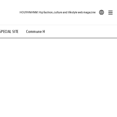
HOUYHNHNM: Hip fashion, culture and lifestyle web magazine
JA
SPECIAL SITE
Commune H
ood Illustration
# Back Alley Teen.
EN
# TOTOKEN
#FASHION
#MUSIC
#MOVIE