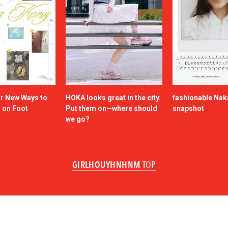
or New Ways to
HOKA looks great in the city.
fashionable Na
a on Foot
Put them on—where should
snapshot
we go?
GIRLHOUYHNHNM
TOP