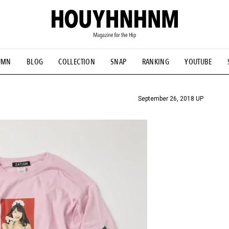
UMN
BLOG
COLLECTION
SNAP
RANKING
YOUTUBE
TIAL DESIGNS
# Vintage Summit
#NEW VINTAGE
# Minor G
HOUYHNHNM's YouTube
#Commune H
#FOCUS IT
#AH.H
ANDSOME HANDBOOK
September 26, 2018 UP