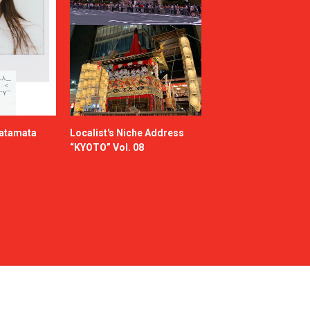
katamata
Localist's Niche Address
“KYOTO” Vol. 08