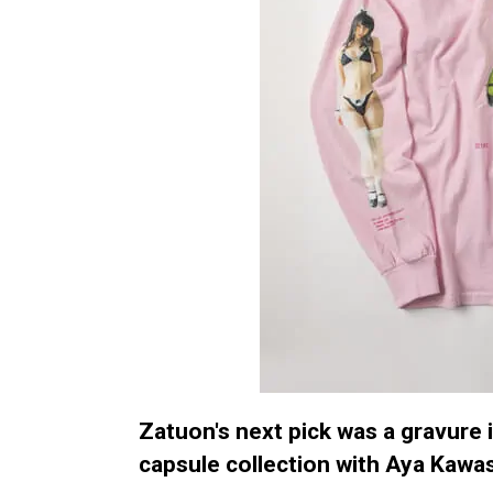
Zatuon's next pick was a gravure i
capsule collection with Aya Kawas