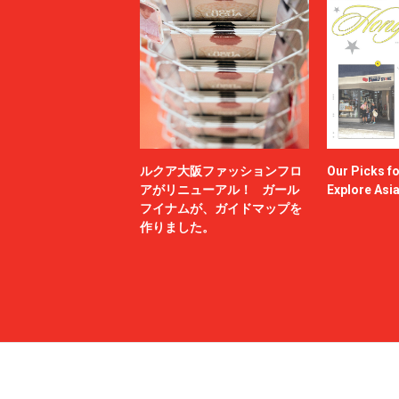
ルクア大阪ファッションフロ
Our Picks f
アがリニューアル！ ガール
Explore Asi
フイナムが、ガイドマップを
作りました。