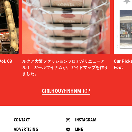
ol. 08
ルクア大阪ファッションフロアがリニューア
Our Picks
ル！ ガールフイナムが、ガイドマップを作り
Foot
ました。
GIRLHOUYHNHNM
TOP
CONTACT
INSTAGRAM
ADVERTISING
LINE