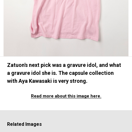
#FASHION
#MUSIC
#MOVIE
#LIFESTY
#SNEAKER
#OUTDOOR
#SPORTS
#HANDSOME HANDBOOK
Zatuon's next pick was a gravure idol, and what
a gravure idol she is. The capsule collection
with Aya Kawasaki is very strong.
Read more about this image here.
Related Images