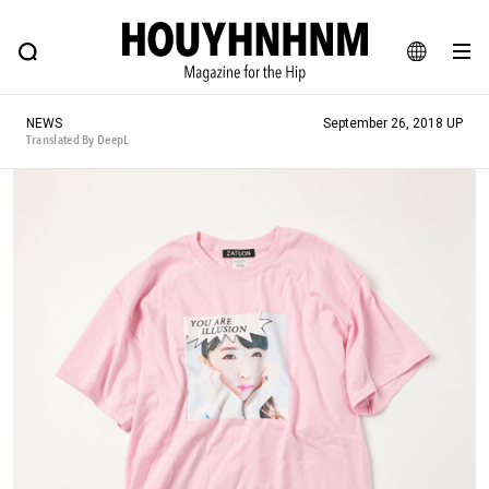
NEWS
FEATURE
BLOG
SNAP
Commune H
HOUYHNHNM: Hip fashion, culture and lifestyle web magazine
JA
NEWS
September 26, 2018 UP
EN
Translated By DeepL
# Featured Tags
#SHOPPING ADDICT
# Aspiring Masterpieces
#ESSENTIAL DESIGNS
# Vintage Summit
#NEW VINTAGE
# Minor Good Illustration
# Back Alley Teen.
#MONTHLY JOURNAL
#GH Why it's a great product
# HOUYHNHNM's YouTube
#Commune H
#FOCUS IT
#AH.H
# TOTOKEN