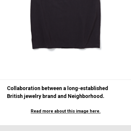
#FASHION
#MUSIC
#MOVIE
#LIFESTY
#SNEAKER
#OUTDOOR
#SPORTS
#HANDSOME HANDBOOK
Collaboration between a long-established
British jewelry brand and Neighborhood.
Read more about this image here.