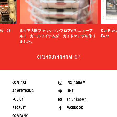
ol. 08
ルクア大阪ファッションフロアがリニューア
Our Picks
ル！ ガールフイナムが、ガイドマップを作り
Foot
ました。
GIRLHOUYHNHNM
TOP
CONTACT
INSTAGRAM
ADVERTISING
LINE
POLICY
an unknown
RECRUIT
FACEBOOK
COMPANY