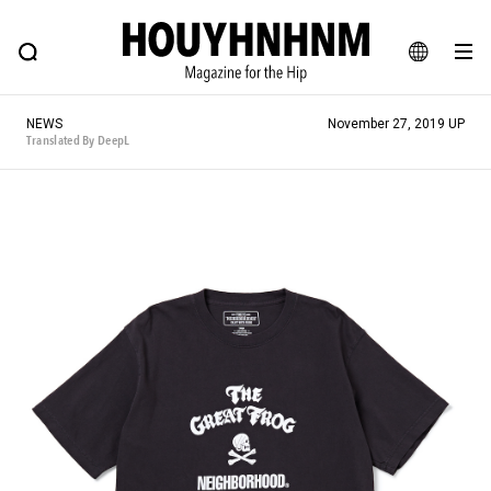
NEWS
FEATURE
BLOG
SNAP
Commune H
HOUYHNHNM: Hip fashion, culture and lifestyle web magazine
JA
NEWS
November 27, 2019 UP
EN
Translated By DeepL
# Featured Tags
#SHOPPING ADDICT
# Aspiring Masterpieces
#ESSENTIAL DESIGNS
# Vintage Summit
#NEW VINTAGE
# Minor Good Illustration
# Back Alley Teen.
#MONTHLY JOURNAL
#GH Why it's a great product
# HOUYHNHNM's YouTube
#Commune H
#FOCUS IT
#AH.H
# TOTOKEN