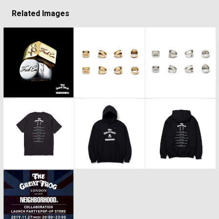
Related Images