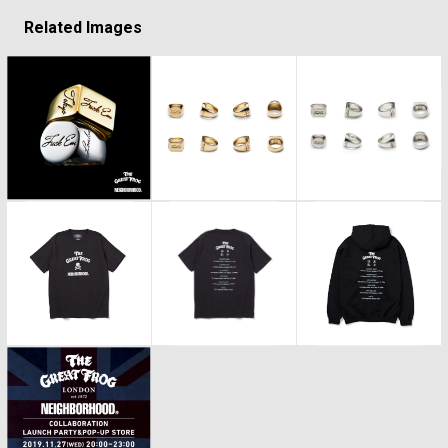
Related Images