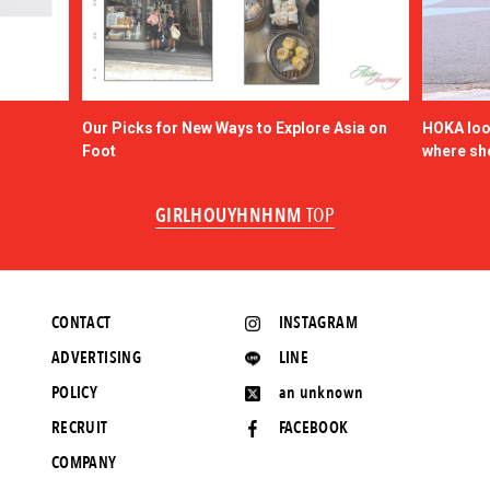
Our Picks for New Ways to Explore Asia on
HOKA look
Foot
where sh
GIRLHOUYHNHNM
TOP
CONTACT
INSTAGRAM
ADVERTISING
LINE
POLICY
an unknown
RECRUIT
FACEBOOK
COMPANY