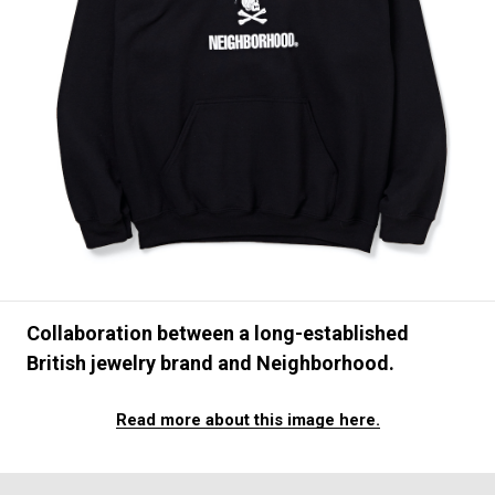
#FASHION
#MUSIC
#MOVIE
#LIFESTY
#SNEAKER
#OUTDOOR
#SPORTS
#HANDSOME HANDBOOK
Collaboration between a long-established
British jewelry brand and Neighborhood.
Read more about this image here.