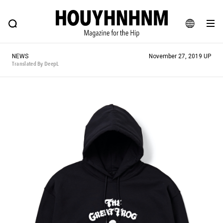
NEWS
FEATURE
BLOG
SNAP
Commune H
HOUYHNHNM: Hip fashion, culture and lifestyle web magazine
JA
NEWS
November 27, 2019 UP
EN
Translated By DeepL
# Featured Tags
#SHOPPING ADDICT
# Aspiring Masterpieces
#ESSENTIAL DESIGNS
# Vintage Summit
#NEW VINTAGE
# Minor Good Illustration
# Back Alley Teen.
#MONTHLY JOURNAL
#GH Why it's a great product
# HOUYHNHNM's YouTube
#Commune H
#FOCUS IT
#AH.H
# TOTOKEN