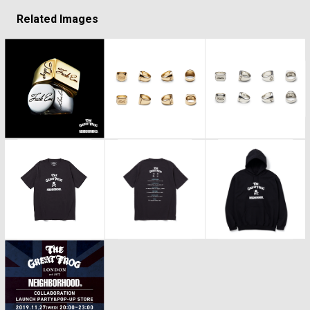
Related Images