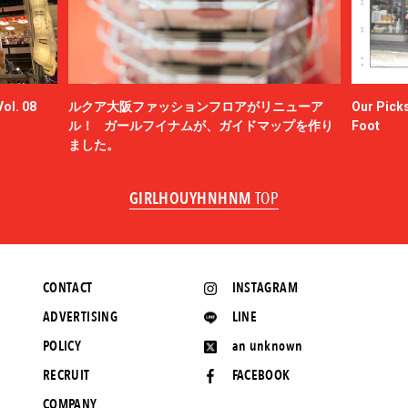
ol. 08
ルクア大阪ファッションフロアがリニューア
Our Picks
ル！ ガールフイナムが、ガイドマップを作り
Foot
ました。
GIRLHOUYHNHNM
TOP
CONTACT
INSTAGRAM
ADVERTISING
LINE
POLICY
an unknown
RECRUIT
FACEBOOK
COMPANY