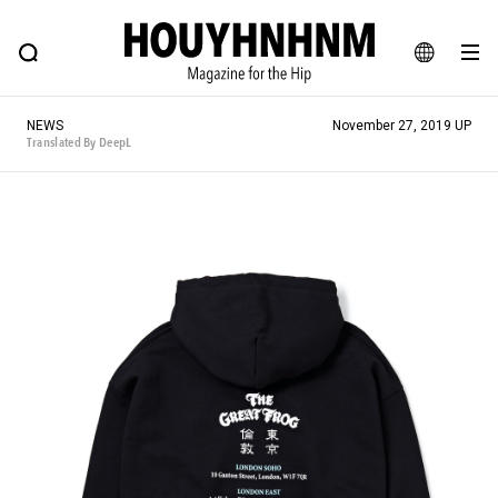
NEWS
FEATURE
BLOG
SNAP
Commune H
HOUYHNHNM: Hip fashion, culture and lifestyle web magazine
JA
NEWS
November 27, 2019 UP
EN
Translated By DeepL
# Featured Tags
#SHOPPING ADDICT
# Aspiring Masterpieces
#ESSENTIAL DESIGNS
# Vintage Summit
#NEW VINTAGE
# Minor Good Illustration
# Back Alley Teen.
#MONTHLY JOURNAL
#GH Why it's a great product
# HOUYHNHNM's YouTube
#Commune H
#FOCUS IT
#AH.H
# TOTOKEN