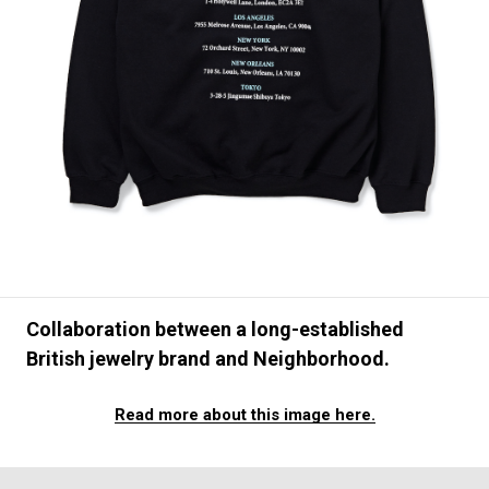
#FASHION
#MUSIC
#MOVIE
#LIFESTY
#SNEAKER
#OUTDOOR
#SPORTS
#HANDSOME HANDBOOK
Collaboration between a long-established
British jewelry brand and Neighborhood.
Read more about this image here.