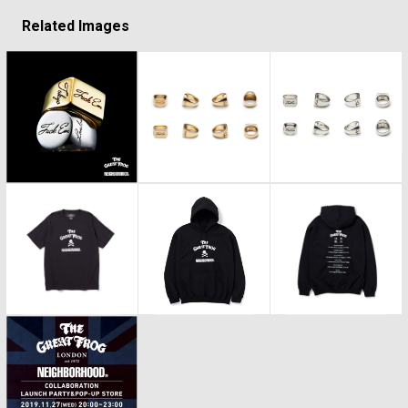
Related Images