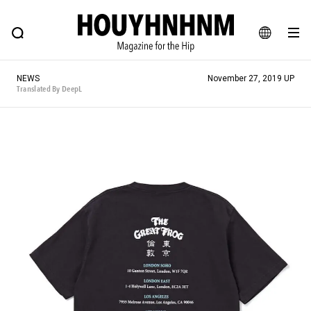
NEWS
FEATURE
BLOG
SNAP
Commune H
HOUYHNHNM: Hip fashion, culture and lifestyle web magazine
JA
NEWS
November 27, 2019 UP
EN
Translated By DeepL
# Featured Tags
#SHOPPING ADDICT
# Aspiring Masterpieces
#ESSENTIAL DESIGNS
# Vintage Summit
#NEW VINTAGE
# Minor Good Illustration
# Back Alley Teen.
#MONTHLY JOURNAL
#GH Why it's a great product
# HOUYHNHNM's YouTube
#Commune H
#FOCUS IT
#AH.H
# TOTOKEN