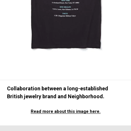
#FASHION
#MUSIC
#MOVIE
#LIFESTY
#SNEAKER
#OUTDOOR
#SPORTS
#HANDSOME HANDBOOK
Collaboration between a long-established
British jewelry brand and Neighborhood.
Read more about this image here.