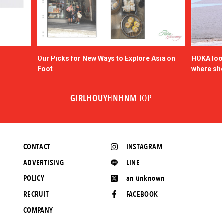
Our Picks for New Ways to Explore Asia on
HOKA look
Foot
where sh
GIRLHOUYHNHNM
TOP
CONTACT
INSTAGRAM
ADVERTISING
LINE
POLICY
an unknown
RECRUIT
FACEBOOK
COMPANY