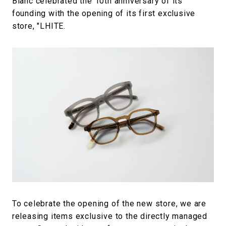
Blanc celebrated the 10th anniversary of its
founding with the opening of its first exclusive
store, "LHITE.
To celebrate the opening of the new store, we are
releasing items exclusive to the directly managed