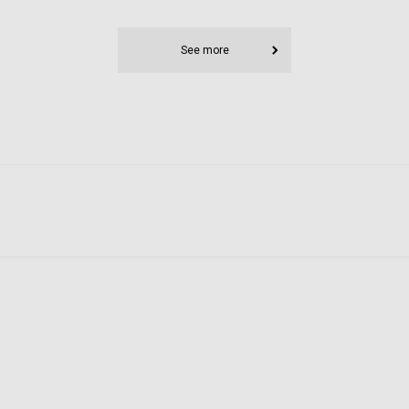
See more