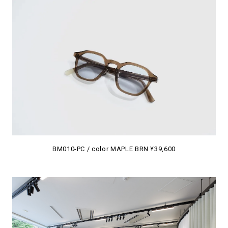
BM010-PC / color MAPLE BRN ¥39,600