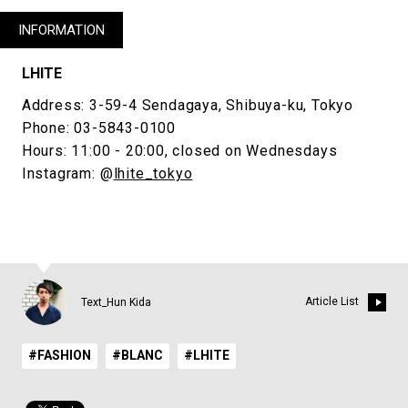
INFORMATION
LHITE
Address: 3-59-4 Sendagaya, Shibuya-ku, Tokyo
Phone: 03-5843-0100
Hours: 11:00 - 20:00, closed on Wednesdays
Instagram: @
lhite_tokyo
Article List
Text_Hun Kida
#FASHION
#BLANC
#LHITE