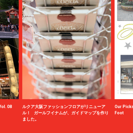
ol. 08
ルクア大阪ファッションフロアがリニューア
Our Picks
ル！ ガールフイナムが、ガイドマップを作り
Foot
ました。