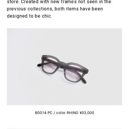
store. Created with new frames not seen in the
previous collections, both items have been
designed to be chic.
B0014-PC / color RHINO ¥33,000