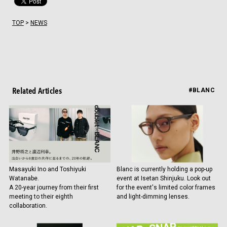
TOP
>
NEWS
Related Articles
#BLANC
Masayuki Ino and Toshiyuki
Blanc is currently holding a pop-up
Watanabe.
event at Isetan Shinjuku. Look out
A 20-year journey from their first
for the event's limited color frames
meeting to their eighth
and light-dimming lenses.
collaboration.