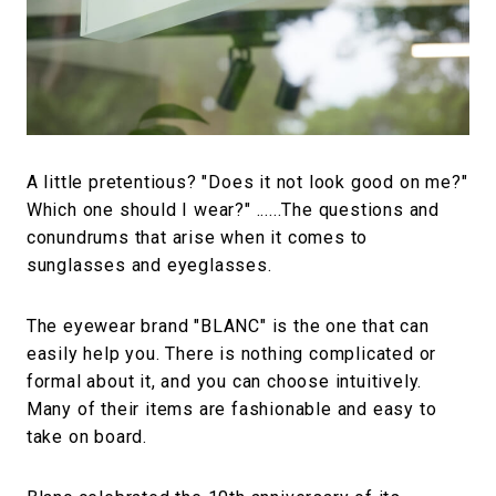
#FASHION
#MUSIC
#MOVIE
#LIFESTY
#SNEAKER
#OUTDOOR
#SPORTS
#HANDSOME HANDBOOK
A little pretentious? "Does it not look good on me?"
Which one should I wear?" ......The questions and
conundrums that arise when it comes to
sunglasses and eyeglasses.
The eyewear brand "BLANC" is the one that can
easily help you. There is nothing complicated or
formal about it, and you can choose intuitively.
Many of their items are fashionable and easy to
take on board.