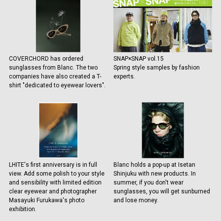
COVERCHORD has ordered
SNAP×SNAP vol.15
sunglasses from Blanc. The two
Spring style samples by fashion
companies have also created a T-
experts.
shirt "dedicated to eyewear lovers".
LHITE's first anniversary is in full
Blanc holds a pop-up at Isetan
view. Add some polish to your style
Shinjuku with new products. In
and sensibility with limited edition
summer, if you don't wear
clear eyewear and photographer
sunglasses, you will get sunburned
Masayuki Furukawa's photo
and lose money.
exhibition.