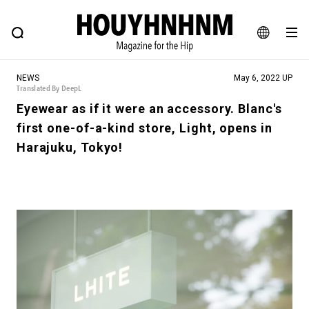
NEWS
FEATURE
BLOG
SNAP
Commune H
HOUYHNHNM: Hip fashion, culture and lifestyle web magazine
JA
NEWS
May 6, 2022 UP
EN
Translated By DeepL
Eyewear as if it were an accessory. Blanc's
first one-of-a-kind store, Light, opens in
# Featured Tags
Harajuku, Tokyo!
#SHOPPING ADDICT
# Aspiring Masterpieces
#ESSENTIAL DESIGNS
# Vintage Summit
#NEW VINTAGE
# Minor Good Illustration
# Back Alley Teen.
#MONTHLY JOURNAL
#GH Why it's a great product
# HOUYHNHNM's YouTube
#Commune H
#FOCUS IT
#AH.H
# TOTOKEN