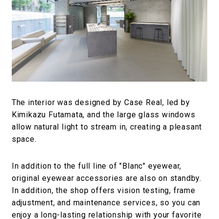
The interior was designed by Case Real, led by
Kimikazu Futamata, and the large glass windows
allow natural light to stream in, creating a pleasant
space.
In addition to the full line of "Blanc" eyewear,
original eyewear accessories are also on standby.
In addition, the shop offers vision testing, frame
adjustment, and maintenance services, so you can
enjoy a long-lasting relationship with your favorite