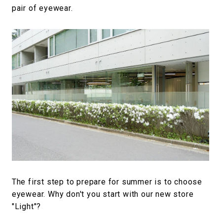
pair of eyewear.
The first step to prepare for summer is to choose
eyewear. Why don't you start with our new store
"Light"?