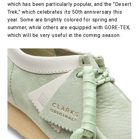
which has been particularly popular, and the "Desert
Trek," which celebrates its 50th anniversary this
year. Some are brightly colored for spring and
summer, while others are equipped with GORE-TEX,
which will be very useful in the coming season.