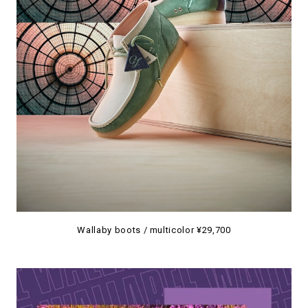
Wallaby boots / multicolor ¥29,700