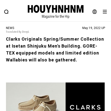
NEWS
FEATURE
BLOG
SNAP
Commune H
HOUYHNHNM: Hip fashion, culture and lifestyle web magazine
JA
NEWS
May 19, 2022 UP
EN
Translated By DeepL
Clarks Originals Spring/Summer Collection
at Isetan Shinjuku Men's Building. GORE-
# Featured Tags
TEX equipped models and limited edition
#SHOPPING ADDICT
# Aspiring Masterpieces
Wallabies will also be gathered.
#ESSENTIAL DESIGNS
# Vintage Summit
#NEW VINTAGE
# Minor Good Illustration
# Back Alley Teen.
#MONTHLY JOURNAL
#GH Why it's a great product
# HOUYHNHNM's YouTube
#Commune H
#FOCUS IT
#AH.H
# TOTOKEN