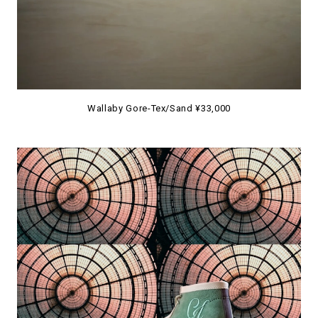
Wallaby Gore-Tex/Sand ¥33,000