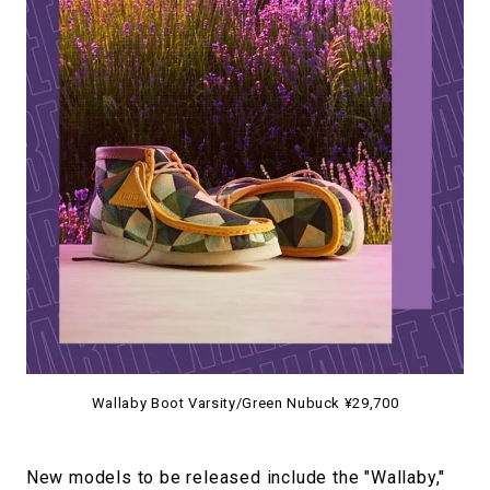
Wallaby Boot Varsity/Green Nubuck ¥29,700
New models to be released include the "Wallaby,"