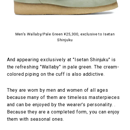
Men's Wallaby/Pale Green ¥25,300, exclusive to Isetan
Shinjuku
And appearing exclusively at "Isetan Shinjuku" is
the refreshing "Wallaby" in pale green. The cream-
colored piping on the cuff is also addictive.
They are worn by men and women of all ages
because many of them are timeless masterpieces
and can be enjoyed by the wearer's personality. .
Because they are a completed form, you can enjoy
them with seasonal ones.