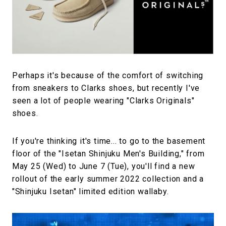
#FASHION
#MUSIC
#MOVIE
#LIFESTY
#SNEAKER
#OUTDOOR
#SPORTS
#HANDSOME HANDBOOK
Perhaps it's because of the comfort of switching
from sneakers to Clarks shoes, but recently I've
seen a lot of people wearing "Clarks Originals"
shoes.
If you're thinking it's time... to go to the basement
floor of the "Isetan Shinjuku Men's Building," from
May 25 (Wed) to June 7 (Tue), you'll find a new
rollout of the early summer 2022 collection and a
"Shinjuku Isetan" limited edition wallaby.