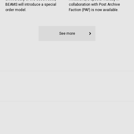
BEAMS will introduce a special
collaboration with Post Archive
order model.
Faction (PAF) is now available.
See more