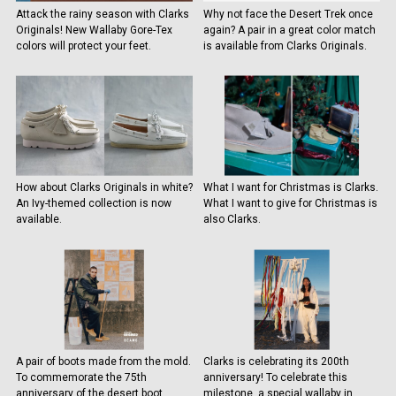
Attack the rainy season with Clarks
Why not face the Desert Trek once
Originals! New Wallaby Gore-Tex
again? A pair in a great color match
colors will protect your feet.
is available from Clarks Originals.
How about Clarks Originals in white?
What I want for Christmas is Clarks.
An Ivy-themed collection is now
What I want to give for Christmas is
available.
also Clarks.
A pair of boots made from the mold.
Clarks is celebrating its 200th
To commemorate the 75th
anniversary! To celebrate this
anniversary of the desert boot,
milestone, a special wallaby in