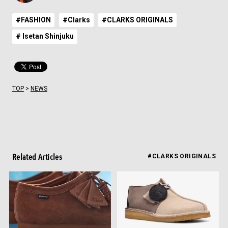
#FASHION
#Clarks
#CLARKS ORIGINALS
# Isetan Shinjuku
TOP
>
NEWS
Related Articles
#CLARKS ORIGINALS