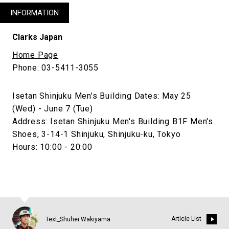
INFORMATION
Clarks Japan
Home Page
Phone: 03-5411-3055
Isetan Shinjuku Men's Building Dates: May 25
(Wed) - June 7 (Tue)
Address: Isetan Shinjuku Men's Building B1F Men's
Shoes, 3-14-1 Shinjuku, Shinjuku-ku, Tokyo
Hours: 10:00 - 20:00
Article List
Text_Shuhei Wakiyama