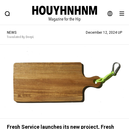
NEWS
FEATURE
BLOG
SNAP
Commune H
HOUYHNHNM: Hip fashion, culture and lifestyle web magazine
JA
NEWS
December 12, 2024 UP
EN
Translated By DeepL
# Featured Tags
#SHOPPING ADDICT
# Aspiring Masterpieces
#ESSENTIAL DESIGNS
# Vintage Summit
#NEW VINTAGE
# Minor Good Illustration
# Back Alley Teen.
#MONTHLY JOURNAL
#GH Why it's a great product
# HOUYHNHNM's YouTube
#Commune H
#FOCUS IT
#AH.H
# TOTOKEN
Fresh Service launches its new project, Fresh