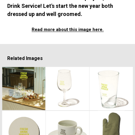
#FASHION
#MUSIC
#MOVIE
#LIFESTY
Drink Service! Let's start the new year both
#SNEAKER
#OUTDOOR
#SPORTS
dressed up and well groomed.
#HANDSOME HANDBOOK
Read more about this image here.
Related Images