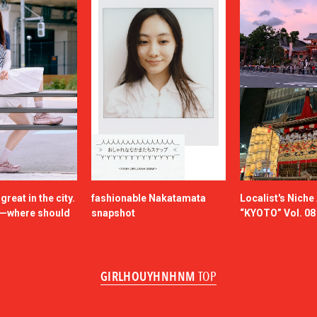
reat in the city.
fashionable Nakatamata
Localist's Nich
n—where should
snapshot
“KYOTO” Vol. 08
GIRLHOUYHNHNM
TOP