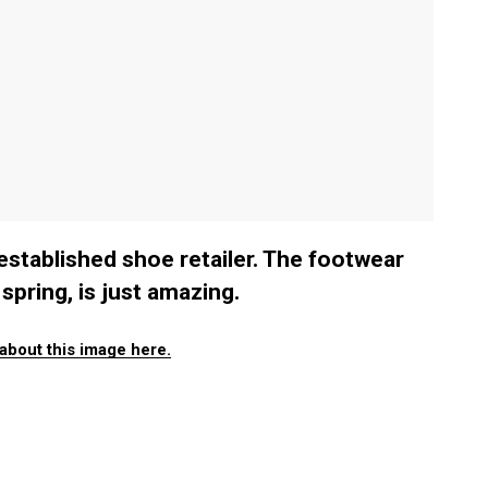
-established shoe retailer. The footwear
spring, is just amazing.
about this image here.