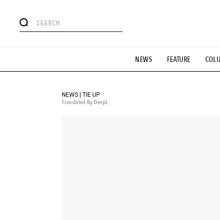
# Featured Tags
NEWS
FEATURE
COL
#SHOPPING ADDICT
# Aspiring Masterpieces
#ESSEN
#MONTHLY JOURNAL
#GH Why it's a great product
# 
#LIFESTY
#SNEAKER
#OUTDOOR
#SPORTS
#H
NEWS | TIE UP
Translated By DeepL