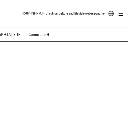
HOUYHNHNM: Hip fashion, culture and lifestyle web magazine
JA
SPECIAL SITE
Commune H
ood Illustration
# Back Alley Teen.
EN
# TOTOKEN
#FASHION
#MUSIC
#MOVIE