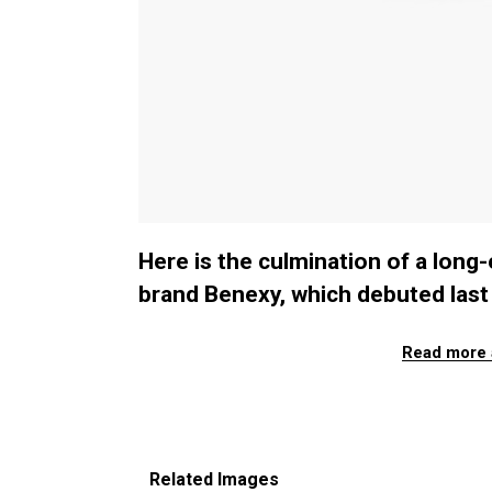
Here is the culmination of a long
brand Benexy, which debuted last 
Read more 
Related Images