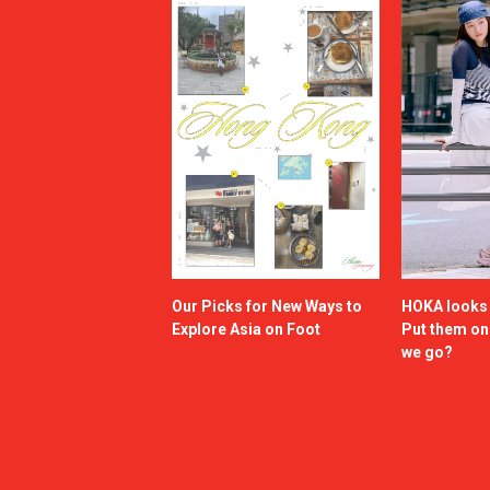
Our Picks for New Ways to
HOKA looks g
Explore Asia on Foot
Put them o
we go?