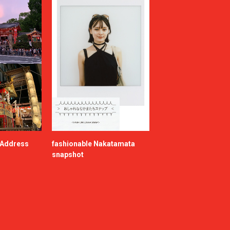
e Address
fashionable Nakatamata
snapshot