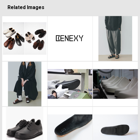
Related Images