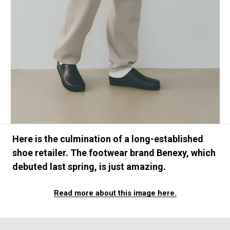
#FASHION
#MUSIC
#MOVIE
#LIFESTY
#SNEAKER
#OUTDOOR
#SPORTS
#HANDSOME HANDBOOK
Here is the culmination of a long-established
shoe retailer. The footwear brand Benexy, which
debuted last spring, is just amazing.
Read more about this image here.