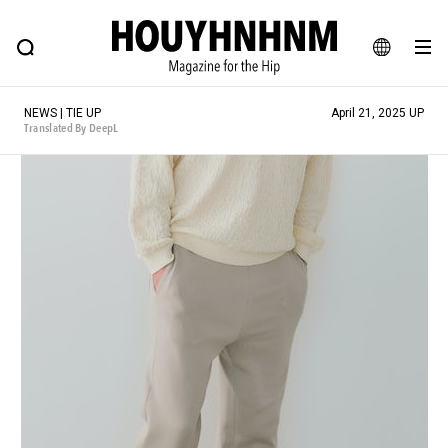
NEWS
FEATURE
BLOG
SNAP
Commune H
HOUYHNHNM: Hip fashion, culture and lifestyle web magazine
JA
NEWS | TIE UP
April 21, 2025 UP
EN
Translated By DeepL
# Featured Tags
#SHOPPING ADDICT
# Aspiring Masterpieces
#ESSENTIAL DESIGNS
# Vintage Summit
#NEW VINTAGE
# Minor Good Illustration
# Back Alley Teen.
#MONTHLY JOURNAL
#GH Why it's a great product
# HOUYHNHNM's YouTube
#Commune H
#FOCUS IT
#AH.H
# TOTOKEN