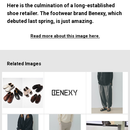
#FASHION
#MUSIC
#MOVIE
#LIFESTY
Here is the culmination of a long-established
#SNEAKER
#OUTDOOR
#SPORTS
shoe retailer. The footwear brand Benexy, which
#HANDSOME HANDBOOK
debuted last spring, is just amazing.
Read more about this image here.
Related Images