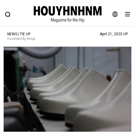
NEWS
FEATURE
BLOG
SNAP
Commune H
HOUYHNHNM: Hip fashion, culture and lifestyle web magazine
JA
NEWS | TIE UP
April 21, 2025 UP
EN
Translated By DeepL
# Featured Tags
#SHOPPING ADDICT
# Aspiring Masterpieces
#ESSENTIAL DESIGNS
# Vintage Summit
#NEW VINTAGE
# Minor Good Illustration
# Back Alley Teen.
#MONTHLY JOURNAL
#GH Why it's a great product
# HOUYHNHNM's YouTube
#Commune H
#FOCUS IT
#AH.H
# TOTOKEN