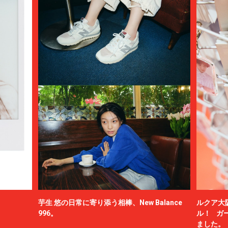
芋生 悠の日常に寄り添う相棒、New Balance
ルクア大
996。
ル！ ガ
ました。