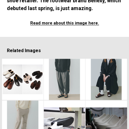
shoe retailer. The footwear brand Benexy, which
#FASHION
#MUSIC
#MOVIE
#LIFESTY
debuted last spring, is just amazing.
#SNEAKER
#OUTDOOR
#SPORTS
#HANDSOME HANDBOOK
Read more about this image here.
Related Images